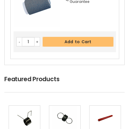
Guarantee
Kyocera ECOSYS M2735dn Right Pressure Rolle
R Gear 27T
View Details
$8.99
Free Shipping
Add to Cart
30-Day Money Back
Guarantee
Featured Products
Add to Cart
Kyocera ECOSYS M2735dn Fuser Feed Guide
Vi
Ew Details