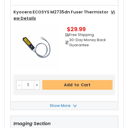
Kyocera ECOSYS M2735dn Fuser Thermistor
Vi
Ew Details
$29.99
Free Shipping
30-Day Money Back
Guarantee
Add to Cart
Show More
Kyocera ECOSYS M2735dn Left Fuser Cover
Vi
Ew Details
Imaging Section
$14.99