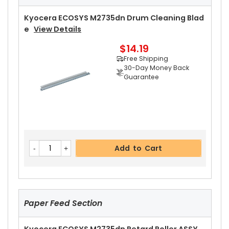
Free Shipping
30-Day Money Back
Kyocera ECOSYS M2735dn Drum Cleaning Blad
Guarantee
E
View Details
$14.19
Free Shipping
30-Day Money Back
Guarantee
Add to Cart
Kyocera ECOSYS M2735dn Right Fuser Cover
V
Add to Cart
Iew Details
$14.99
Free Shipping
30-Day Money Back
Guarantee
Paper Feed Section