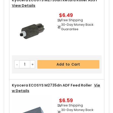
Kyocera ECOSYS M2735dn Retard Roller ASSY
View Details
$6.49
Add to Cart
Free Shipping
30-Day Money Back
Guarantee
Kyocera ECOSYS M2735dn Left Pressure Roller
Gear 31T
View Details
$8.99
Free Shipping
Add to Cart
30-Day Money Back
Guarantee
Kyocera ECOSYS M2735dn ADF Feed Roller
Vie
W Details
$6.59
Add to Cart
Free Shipping
30-Day Money Back