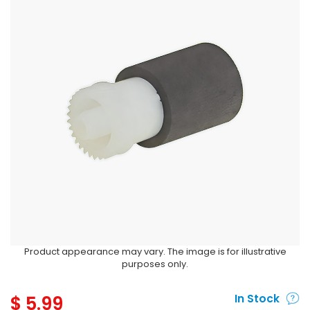
Product appearance may vary. The image is for illustrative
purposes only.
$
5.99
In Stock