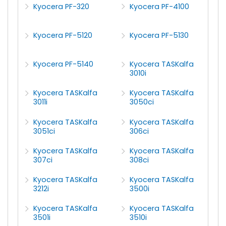
Kyocera PF-320
Kyocera PF-4100
Kyocera PF-5120
Kyocera PF-5130
Kyocera PF-5140
Kyocera TASKalfa
3010i
Kyocera TASKalfa
Kyocera TASKalfa
3011i
3050ci
Kyocera TASKalfa
Kyocera TASKalfa
3051ci
306ci
Kyocera TASKalfa
Kyocera TASKalfa
307ci
308ci
Kyocera TASKalfa
Kyocera TASKalfa
3212i
3500i
Kyocera TASKalfa
Kyocera TASKalfa
3501i
3510i