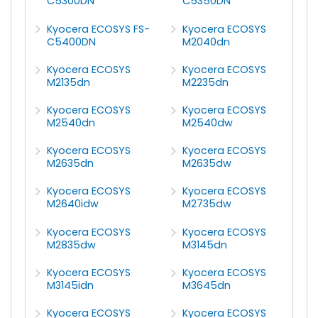
C5300DN
C5350DN
Kyocera ECOSYS FS-
Kyocera ECOSYS
C5400DN
M2040dn
Kyocera ECOSYS
Kyocera ECOSYS
M2135dn
M2235dn
Kyocera ECOSYS
Kyocera ECOSYS
M2540dn
M2540dw
Kyocera ECOSYS
Kyocera ECOSYS
M2635dn
M2635dw
Kyocera ECOSYS
Kyocera ECOSYS
M2640idw
M2735dw
Kyocera ECOSYS
Kyocera ECOSYS
M2835dw
M3145dn
Kyocera ECOSYS
Kyocera ECOSYS
M3145idn
M3645dn
Kyocera ECOSYS
Kyocera ECOSYS