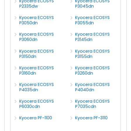
Kyocera ECOSYS
Kyocera ECOSYS
P2335dw
P3045dn
Kyocera ECOSYS
Kyocera ECOSYS
P3050dn
P3055dn
Kyocera ECOSYS
Kyocera ECOSYS
P3060dn
P3145dn
Kyocera ECOSYS
Kyocera ECOSYS
P3150dn
P3155dn
Kyocera ECOSYS
Kyocera ECOSYS
P3160dn
P3260dn
Kyocera ECOSYS
Kyocera ECOSYS
P4035dn
P4040dn
Kyocera ECOSYS
Kyocera ECOSYS
P6030cdn
P7035cdn
Kyocera PF-1100
Kyocera PF-3110