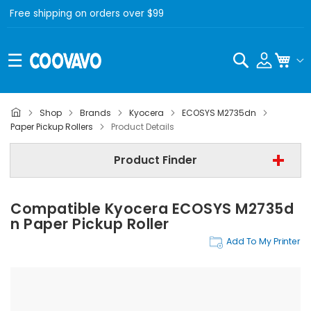
Free shipping on orders over $99
Search
My C
Shop
Brands
Kyocera
ECOSYS M2735dn
Kyocera
Paper Pickup Rollers
Product Details
Kyocera ECOSYS M2735dn
Product Finder
Step 3 | - Select Category -
Compatible Kyocera ECOSYS M2735d
Find Now
N Paper Pickup Roller
Add To My Printer