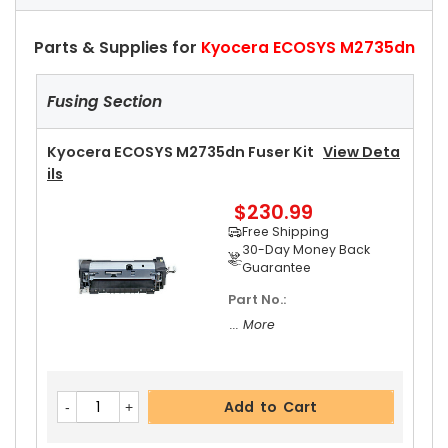
Parts & Supplies for
Kyocera ECOSYS M2735dn
Fusing Section
Kyocera ECOSYS M2735dn Fuser Kit
View Deta
Ils
$230.99
Free Shipping
30-Day Money Back
Guarantee
Part No.:
... More
Add to Cart