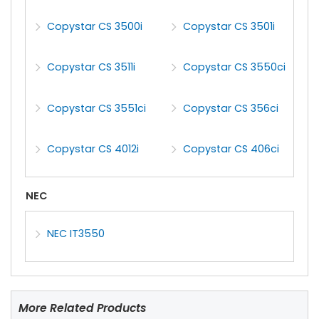
Copystar CS 3500i
Copystar CS 3501i
Copystar CS 3511i
Copystar CS 3550ci
Copystar CS 3551ci
Copystar CS 356ci
Copystar CS 4012i
Copystar CS 406ci
NEC
NEC IT3550
More Related Products