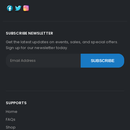
Add to Cart
SUBSCRIBE NEWSLETTER
Get the latest updates on events, sales, and special offers.
Sign up for our newsletter today.
Kyocera ECOSYS M2735dn Fuser Film Sleeve
Vi
Ew Details
SUBSCRIBE
$41.09
Free Shipping
30-Day Money Back
Guarantee
SUPPORTS
Home
FAQs
Add to Cart
Shop