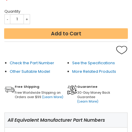
Quantity
Add to Cart
Check the Part Number
See the Specifications
Other Suitable Model
More Related Products
Free Shipping
Guarantee
Free Worldwide Shipping on
30-Day Money Back
Orders over $99
(Learn More)
Guarantee
(Learn More)
All Equivalent Manufacturer Part Numbers