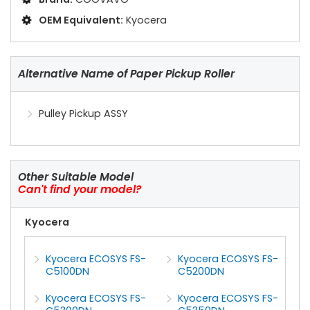
OEM Equivalent:
Kyocera
Alternative Name of Paper Pickup Roller
Pulley Pickup ASSY
Other Suitable Model
Can't find your model?
Kyocera
Kyocera ECOSYS FS-
Kyocera ECOSYS FS-
C5100DN
C5200DN
Kyocera ECOSYS FS-
Kyocera ECOSYS FS-