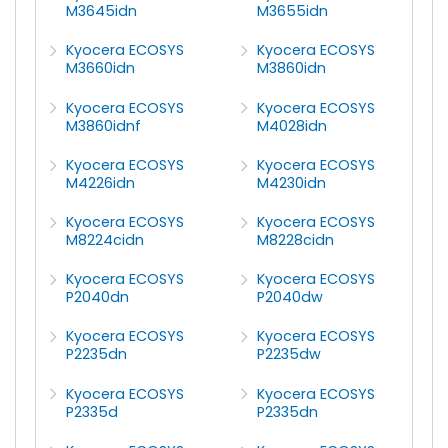
M3645idn
M3655idn
Kyocera ECOSYS
Kyocera ECOSYS
M3660idn
M3860idn
Kyocera ECOSYS
Kyocera ECOSYS
M3860idnf
M4028idn
Kyocera ECOSYS
Kyocera ECOSYS
M4226idn
M4230idn
Kyocera ECOSYS
Kyocera ECOSYS
M8224cidn
M8228cidn
Kyocera ECOSYS
Kyocera ECOSYS
P2040dn
P2040dw
Kyocera ECOSYS
Kyocera ECOSYS
P2235dn
P2235dw
Kyocera ECOSYS
Kyocera ECOSYS
P2335d
P2335dn