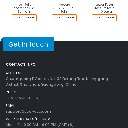
$20.49
Heat Roller
Kyocera
Lower Fuser
Free Shipping
Separation Claw
2H025290 Heat
Pressure Roller
30-Day Money Back
Spring in
Roller
in Kyocera
Kyocera
Separation Claw
302LH93057
Guarantee
> Learn More ...
> Learn More ...
> Learn More ...
302J193068
Spring
Fuser Kit
Fuser Kit
Get in touch
Add to Cart
CONTACT INFO
ADDRESS:
Chuangxiang E Center, No. 92 Fukang Road, Longgang
Kyocera ECOSYS M2735dn Fuser Bottom Cover
District, Shenzhen, Guangdong, China
View Details
PHONE:
$20.49
+86-18503009176
Free Shipping
EMAIL:
30-Day Money Back
support@coovavo.com
Guarantee
WORKING DAYS/HOURS:
Mon - Fri, 9:00 AM - 6:00 PM (GMT+8)