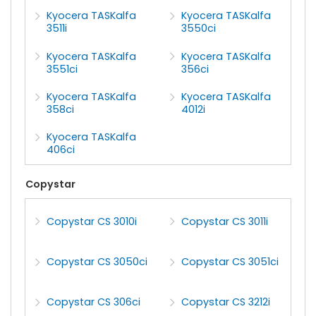
Kyocera TASKalfa
Kyocera TASKalfa
3511i
3550ci
Kyocera TASKalfa
Kyocera TASKalfa
3551ci
356ci
Kyocera TASKalfa
Kyocera TASKalfa
358ci
4012i
Kyocera TASKalfa
406ci
Copystar
Copystar CS 3010i
Copystar CS 3011i
Copystar CS 3050ci
Copystar CS 3051ci
Copystar CS 306ci
Copystar CS 3212i