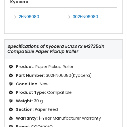
Kyocera
2HN06080
302HN06080
Specifications of
Kyocera ECOSYS M2735dn
Compatible Paper Pickup Roller
Product:
Paper Pickup Roller
Part Number:
302HN06080(Kyocera)
Condition:
New
Product Type:
Compatible
Weight:
30 g
Section:
Paper Feed
Warranty:
1-Year Manufacturer Warranty
Brand:
COOVAVO