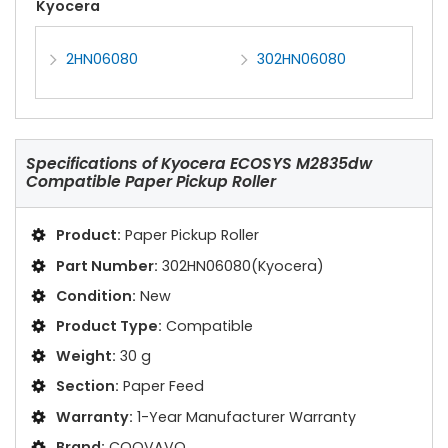
Kyocera
2HN06080
302HN06080
Specifications of
Kyocera ECOSYS M2835dw
Compatible Paper Pickup Roller
Product:
Paper Pickup Roller
Part Number:
302HN06080(Kyocera)
Condition:
New
Product Type:
Compatible
Weight:
30 g
Section:
Paper Feed
Warranty:
1-Year Manufacturer Warranty
Brand:
COOVAVO