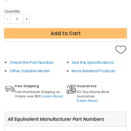
Quantity
Add to Cart
Check the Part Number
See the Specifications
Other Suitable Model
More Related Products
Free Shipping
Guarantee
Free Worldwide Shipping on
30-Day Money Back
Orders over $99
(Learn More)
Guarantee
(Learn More)
All Equivalent Manufacturer Part Numbers