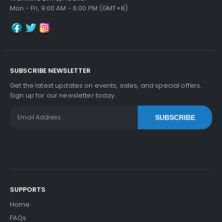
Mon - Fri, 9:00 AM - 6:00 PM (GMT+8)
Add to Cart
SUBSCRIBE NEWSLETTER
Kyocera ECOSYS M2835dw Fuser Film Sleeve
V
Get the latest updates on events, sales, and special offers.
Iew Details
Sign up for our newsletter today.
$41.09
SUBSCRIBE
Free Shipping
30-Day Money Back
Guarantee
SUPPORTS
Home
Add to Cart
FAQs