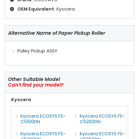
OEM Equivalent:
Kyocera
Alternative Name of Paper Pickup Roller
Pulley Pickup ASSY
Other Suitable Model
Can't find your model?
Kyocera
Kyocera ECOSYS FS-
Kyocera ECOSYS FS-
C5100DN
C5200DN
Kyocera ECOSYS FS-
Kyocera ECOSYS FS-