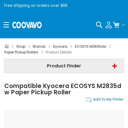
Free shipping on orders over $99
Search
My C
Shop
Brands
Kyocera
ECOSYS M2835dw
Kyocera
Paper Pickup Rollers
Product Details
Kyocera ECOSYS M2835dw
Product Finder
Paper Pickup Rollers
Compatible Kyocera ECOSYS M2835d
Find Now
W Paper Pickup Roller
Add To My Printer