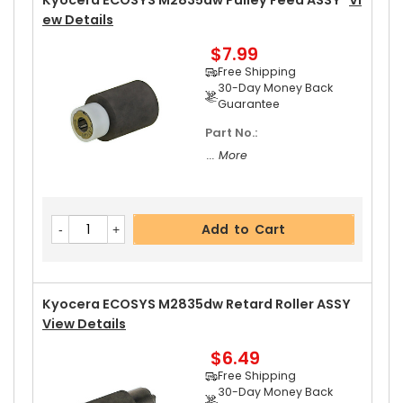
Kyocera ECOSYS M2835dw Pulley Feed ASSY
Vi
Ew Details
$7.99
Add to Cart
Free Shipping
30-Day Money Back
Guarantee
Part No.:
Kyocera ECOSYS M2835dw Left Pressure Roller
... More
Gear 31T
View Details
$8.99
Free Shipping
Add to Cart
30-Day Money Back
Guarantee
Kyocera ECOSYS M2835dw Retard Roller ASSY
View Details
$6.49
Add to Cart
Free Shipping
30-Day Money Back