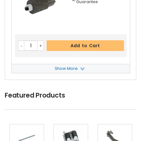
Guarantee
Kyocera ECOSYS M2835dw Right Pressure Rolle
R Gear 27T
View Details
$8.99
Free Shipping
Add to Cart
30-Day Money Back
Guarantee
Show More
Kyocera ECOSYS M2835dw ADF Feed Roller
Vie
W Details
$6.59
Featured Products
Add to Cart
Free Shipping
30-Day Money Back
Guarantee
Kyocera ECOSYS M2835dw Fuser Feed Guide
V
Iew Details