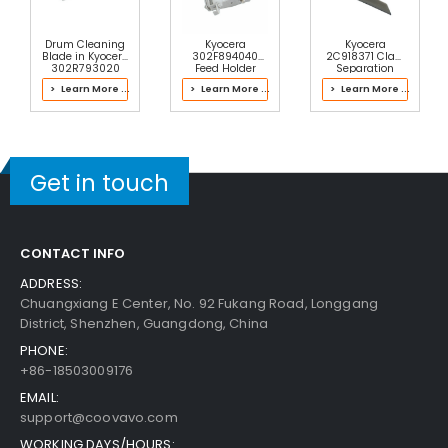
$20.49
Free Shipping
Add to Cart
30-Day Money Back
Drum Cleaning
Kyocera
Kyocera
Guarantee
Blade in Kyocera
302F894040
2C918371 Claw
302R793020
Feed Holder
Separation
Color Drum Kit
ASSY
> Learn More ...
> Learn More ...
> Learn More ...
Get in touch
Add to Cart
CONTACT INFO
Kyocera ECOSYS M2835dw Fuser Bottom Cove
ADDRESS:
R
View Details
Chuangxiang E Center, No. 92 Fukang Road, Longgang
District, Shenzhen, Guangdong, China
$20.49
PHONE:
Free Shipping
+86-18503009176
30-Day Money Back
Guarantee
EMAIL:
support@coovavo.com
WORKING DAYS/HOURS: