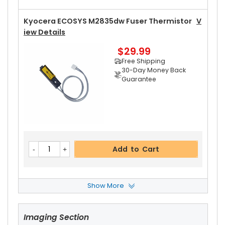
Kyocera ECOSYS M2835dw Fuser Thermistor
V
Iew Details
$29.99
Free Shipping
30-Day Money Back
Guarantee
Add to Cart
Show More
Kyocera ECOSYS M2835dw Left Fuser Cover
Vi
Ew Details
Imaging Section
$14.99