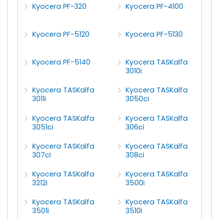
Kyocera PF-320
Kyocera PF-4100
Kyocera PF-5120
Kyocera PF-5130
Kyocera PF-5140
Kyocera TASKalfa
3010i
Kyocera TASKalfa
Kyocera TASKalfa
3011i
3050ci
Kyocera TASKalfa
Kyocera TASKalfa
3051ci
306ci
Kyocera TASKalfa
Kyocera TASKalfa
307ci
308ci
Kyocera TASKalfa
Kyocera TASKalfa
3212i
3500i
Kyocera TASKalfa
Kyocera TASKalfa
3501i
3510i