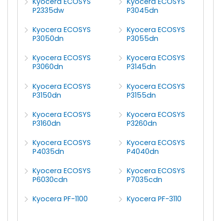
Kyocera ECOSYS
Kyocera ECOSYS
P2335dw
P3045dn
Kyocera ECOSYS
Kyocera ECOSYS
P3050dn
P3055dn
Kyocera ECOSYS
Kyocera ECOSYS
P3060dn
P3145dn
Kyocera ECOSYS
Kyocera ECOSYS
P3150dn
P3155dn
Kyocera ECOSYS
Kyocera ECOSYS
P3160dn
P3260dn
Kyocera ECOSYS
Kyocera ECOSYS
P4035dn
P4040dn
Kyocera ECOSYS
Kyocera ECOSYS
P6030cdn
P7035cdn
Kyocera PF-1100
Kyocera PF-3110