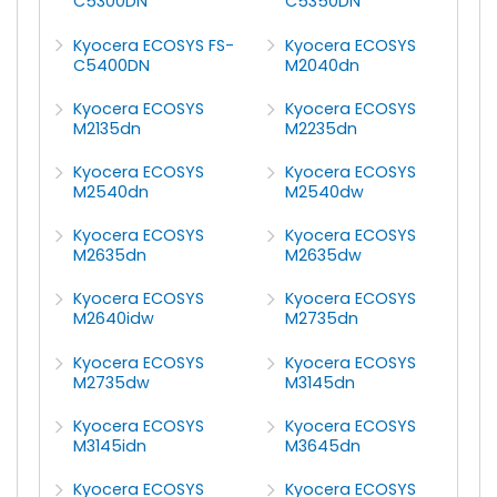
C5300DN
C5350DN
Kyocera ECOSYS FS-
Kyocera ECOSYS
C5400DN
M2040dn
Kyocera ECOSYS
Kyocera ECOSYS
M2135dn
M2235dn
Kyocera ECOSYS
Kyocera ECOSYS
M2540dn
M2540dw
Kyocera ECOSYS
Kyocera ECOSYS
M2635dn
M2635dw
Kyocera ECOSYS
Kyocera ECOSYS
M2640idw
M2735dn
Kyocera ECOSYS
Kyocera ECOSYS
M2735dw
M3145dn
Kyocera ECOSYS
Kyocera ECOSYS
M3145idn
M3645dn
Kyocera ECOSYS
Kyocera ECOSYS