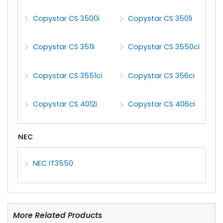
Copystar CS 3500i
Copystar CS 3501i
Copystar CS 3511i
Copystar CS 3550ci
Copystar CS 3551ci
Copystar CS 356ci
Copystar CS 4012i
Copystar CS 406ci
NEC
NEC IT3550
More Related Products