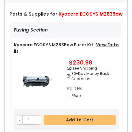
Parts & Supplies for
Kyocera ECOSYS M2835dw
Fusing Section
Kyocera ECOSYS M2835dw Fuser Kit
View Deta
Ils
$230.99
Free Shipping
30-Day Money Back
Guarantee
Part No.:
... More
Add to Cart