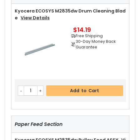
Free Shipping
30-Day Money Back
Kyocera ECOSYS M2835dw Drum Cleaning Blad
Guarantee
E
View Details
$14.19
Free Shipping
30-Day Money Back
Guarantee
Add to Cart
Kyocera ECOSYS M2835dw Right Fuser Cover
Add to Cart
View Details
$14.99
Free Shipping
30-Day Money Back
Guarantee
Paper Feed Section