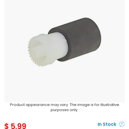
Product appearance may vary. The image is for illustrative
purposes only.
$
5.99
In Stock