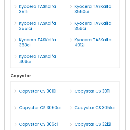
Kyocera TASKalfa
Kyocera TASKalfa
3511i
3550ci
Kyocera TASKalfa
Kyocera TASKalfa
3551ci
356ci
Kyocera TASKalfa
Kyocera TASKalfa
358ci
4012i
Kyocera TASKalfa
406ci
Copystar
Copystar CS 3010i
Copystar CS 3011i
Copystar CS 3050ci
Copystar CS 3051ci
Copystar CS 306ci
Copystar CS 3212i