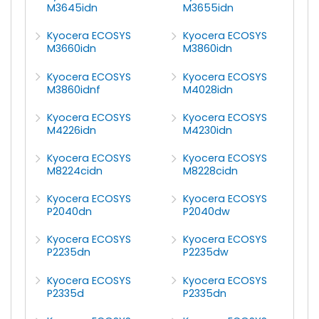
M3645idn
M3655idn
Kyocera ECOSYS
Kyocera ECOSYS
M3660idn
M3860idn
Kyocera ECOSYS
Kyocera ECOSYS
M3860idnf
M4028idn
Kyocera ECOSYS
Kyocera ECOSYS
M4226idn
M4230idn
Kyocera ECOSYS
Kyocera ECOSYS
M8224cidn
M8228cidn
Kyocera ECOSYS
Kyocera ECOSYS
P2040dn
P2040dw
Kyocera ECOSYS
Kyocera ECOSYS
P2235dn
P2235dw
Kyocera ECOSYS
Kyocera ECOSYS
P2335d
P2335dn