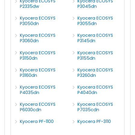
Kyocera ECOSYS
Kyocera ECOSYS
P2335dw
P3045dn
Kyocera ECOSYS
Kyocera ECOSYS
P3050dn
P3055dn
Kyocera ECOSYS
Kyocera ECOSYS
P3060dn
P3145dn
Kyocera ECOSYS
Kyocera ECOSYS
P3150dn
P3155dn
Kyocera ECOSYS
Kyocera ECOSYS
P3160dn
P3260dn
Kyocera ECOSYS
Kyocera ECOSYS
P4035dn
P4040dn
Kyocera ECOSYS
Kyocera ECOSYS
P6030cdn
P7035cdn
Kyocera PF-1100
Kyocera PF-3110