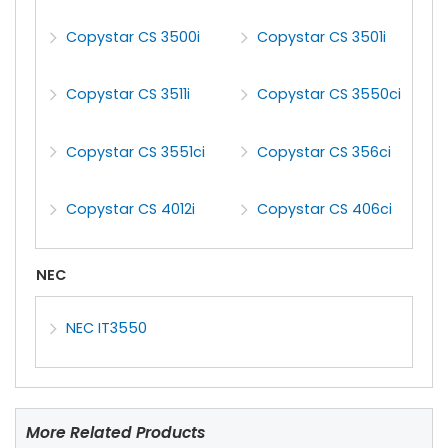
Copystar CS 3500i
Copystar CS 3501i
Copystar CS 3511i
Copystar CS 3550ci
Copystar CS 3551ci
Copystar CS 356ci
Copystar CS 4012i
Copystar CS 406ci
NEC
NEC IT3550
More Related Products