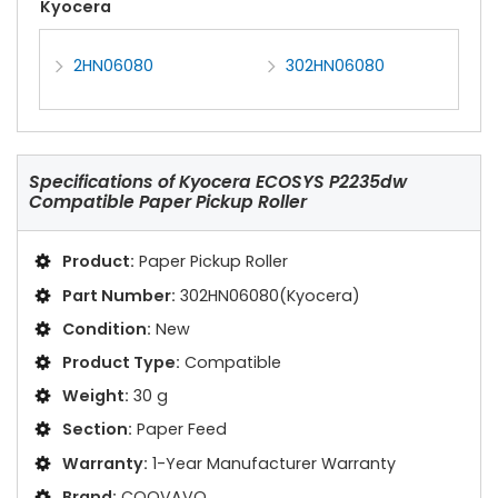
Kyocera
2HN06080
302HN06080
Specifications of
Kyocera ECOSYS P2235dw
Compatible Paper Pickup Roller
Product:
Paper Pickup Roller
Part Number:
302HN06080(Kyocera)
Condition:
New
Product Type:
Compatible
Weight:
30 g
Section:
Paper Feed
Warranty:
1-Year Manufacturer Warranty
Brand:
COOVAVO