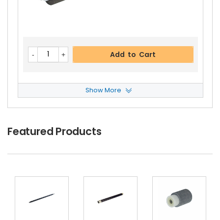
Kyocera ECOSYS P2235dw Right Pressure Roller
Gear 27T
View Details
$8.99
Free Shipping
Add to Cart
30-Day Money Back
Guarantee
Show More
Kyocera ECOSYS P2235dw ADF Feed Roller
Vie
W Details
$6.59
Featured Products
Add to Cart
Free Shipping
30-Day Money Back
Guarantee
Kyocera ECOSYS P2235dw Fuser Feed Guide
Vi
Ew Details
$20.49
Free Shipping