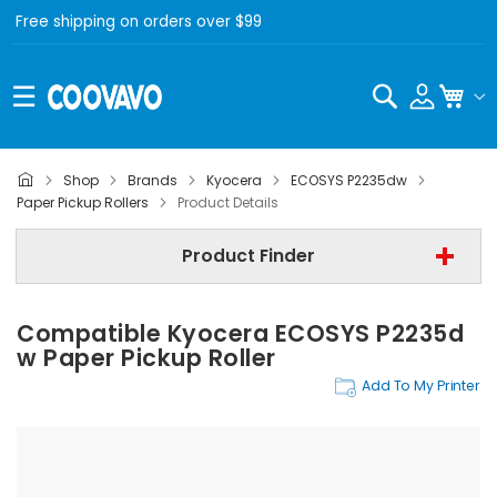
Free shipping on orders over $99
Search
My C
Shop
Brands
Kyocera
ECOSYS P2235dw
Kyocera
Paper Pickup Rollers
Product Details
Kyocera ECOSYS P2235dw
Product Finder
Paper Pickup Rollers
Compatible Kyocera ECOSYS P2235d
Find Now
W Paper Pickup Roller
Add To My Printer