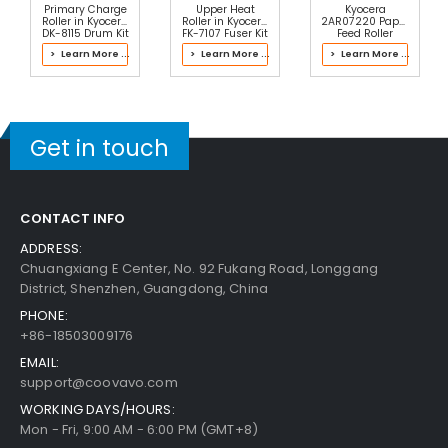
Add to Cart
30-Day Money Back
Primary Charge
Upper Heat
Kyocera
Guarantee
Roller in Kyocera
Roller in Kyocera
2AR07220 Paper
DK-8115 Drum Kit
FK-7107 Fuser Kit
Feed Roller
> Learn More ...
> Learn More ...
> Learn More ...
Get in touch
Add to Cart
CONTACT INFO
Kyocera ECOSYS P2235dw Fuser Bottom Cover
ADDRESS:
View Details
Chuangxiang E Center, No. 92 Fukang Road, Longgang
District, Shenzhen, Guangdong, China
$20.49
PHONE:
Free Shipping
+86-18503009176
30-Day Money Back
Guarantee
EMAIL:
support@coovavo.com
WORKING DAYS/HOURS:
Mon - Fri, 9:00 AM - 6:00 PM (GMT+8)