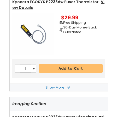
Kyocera ECOSYS P2235dw Fuser Thermistor
Vi
Ew Details
$29.99
Free Shipping
30-Day Money Back
Guarantee
Add to Cart
Show More
Kyocera ECOSYS P2235dw Left Fuser Cover
Vie
W Details
Imaging Section
$14.99
Free Shipping
30-Day Money Back