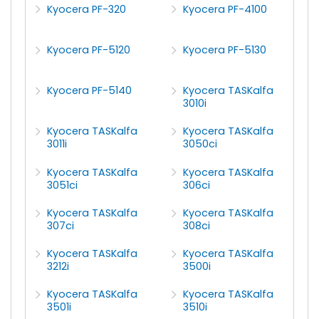
Kyocera PF-320
Kyocera PF-4100
Kyocera PF-5120
Kyocera PF-5130
Kyocera PF-5140
Kyocera TASKalfa
3010i
Kyocera TASKalfa
Kyocera TASKalfa
3011i
3050ci
Kyocera TASKalfa
Kyocera TASKalfa
3051ci
306ci
Kyocera TASKalfa
Kyocera TASKalfa
307ci
308ci
Kyocera TASKalfa
Kyocera TASKalfa
3212i
3500i
Kyocera TASKalfa
Kyocera TASKalfa
3501i
3510i