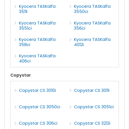
Kyocera TASKalfa
Kyocera TASKalfa
3511i
3550ci
Kyocera TASKalfa
Kyocera TASKalfa
3551ci
356ci
Kyocera TASKalfa
Kyocera TASKalfa
358ci
4012i
Kyocera TASKalfa
406ci
Copystar
Copystar CS 3010i
Copystar CS 3011i
Copystar CS 3050ci
Copystar CS 3051ci
Copystar CS 306ci
Copystar CS 3212i