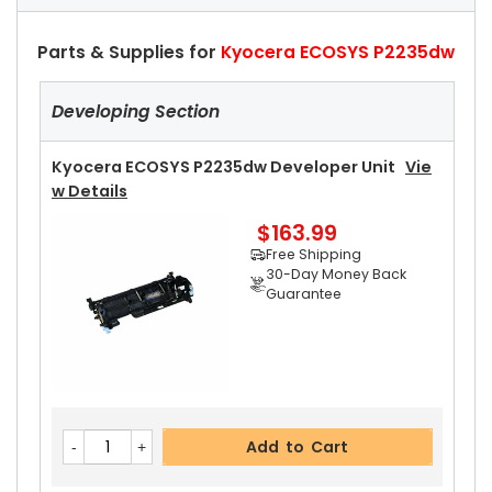
Parts & Supplies for
Kyocera ECOSYS P2235dw
Developing Section
Kyocera ECOSYS P2235dw Developer Unit
Vie
W Details
$163.99
Free Shipping
30-Day Money Back
Guarantee
Add to Cart