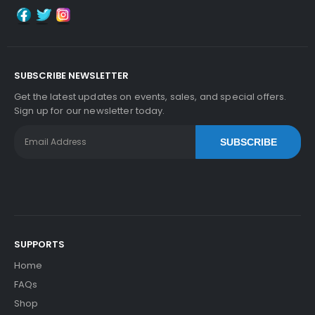
Add to Cart
SUBSCRIBE NEWSLETTER
Kyocera ECOSYS P2235dw Fuser Film Sleeve
Vi
Get the latest updates on events, sales, and special offers.
Ew Details
Sign up for our newsletter today.
$41.09
SUBSCRIBE
Free Shipping
30-Day Money Back
Guarantee
SUPPORTS
Home
Add to Cart
FAQs
Shop