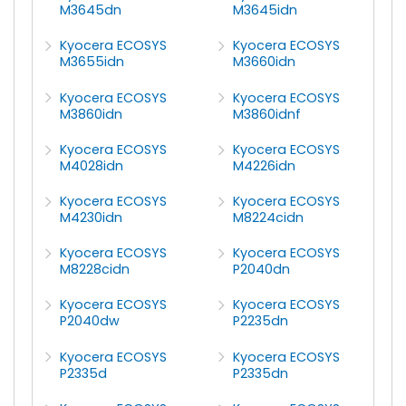
M3645dn
M3645idn
Kyocera ECOSYS
Kyocera ECOSYS
M3655idn
M3660idn
Kyocera ECOSYS
Kyocera ECOSYS
M3860idn
M3860idnf
Kyocera ECOSYS
Kyocera ECOSYS
M4028idn
M4226idn
Kyocera ECOSYS
Kyocera ECOSYS
M4230idn
M8224cidn
Kyocera ECOSYS
Kyocera ECOSYS
M8228cidn
P2040dn
Kyocera ECOSYS
Kyocera ECOSYS
P2040dw
P2235dn
Kyocera ECOSYS
Kyocera ECOSYS
P2335d
P2335dn