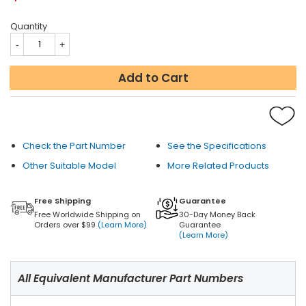
Quantity
Add to Cart
Check the Part Number
See the Specifications
Other Suitable Model
More Related Products
Free Shipping
Guarantee
Free Worldwide Shipping on
30-Day Money Back
Orders over $99
(Learn More)
Guarantee
(Learn More)
All Equivalent Manufacturer Part Numbers