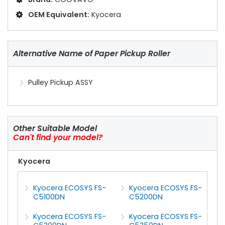
OEM Equivalent:
Kyocera
Alternative Name of Paper Pickup Roller
Pulley Pickup ASSY
Other Suitable Model
Can't find your model?
Kyocera
Kyocera ECOSYS FS-
Kyocera ECOSYS FS-
C5100DN
C5200DN
Kyocera ECOSYS FS-
Kyocera ECOSYS FS-