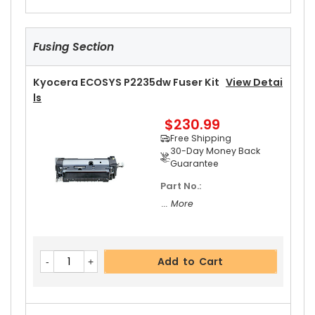
Fusing Section
Kyocera ECOSYS P2235dw Fuser Kit
View Detai
Ls
$230.99
Free Shipping
30-Day Money Back
Guarantee
Part No.:
... More
Add to Cart