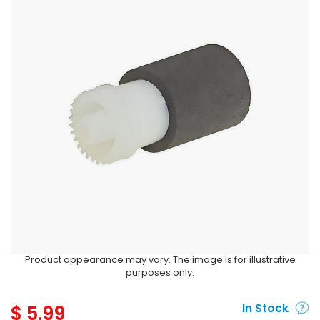
Product appearance may vary. The image is for illustrative
purposes only.
$
5.99
In Stock