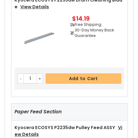
Kyocera ECOSYS P2235dw Drum Cleaning Blad
Guarantee
E
View Details
$14.19
Free Shipping
30-Day Money Back
Guarantee
Add to Cart
Kyocera ECOSYS P2235dw Right Fuser Cover
Vi
Add to Cart
Ew Details
$14.99
Free Shipping
30-Day Money Back
Guarantee
Paper Feed Section
Kyocera ECOSYS P2235dw Pulley Feed ASSY
Vi
Ew Details