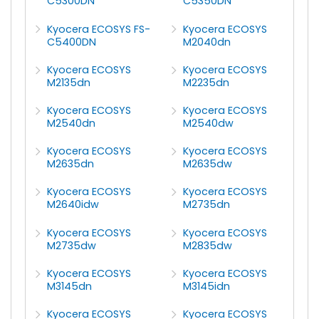
C5300DN
C5350DN
Kyocera ECOSYS FS-
Kyocera ECOSYS
C5400DN
M2040dn
Kyocera ECOSYS
Kyocera ECOSYS
M2135dn
M2235dn
Kyocera ECOSYS
Kyocera ECOSYS
M2540dn
M2540dw
Kyocera ECOSYS
Kyocera ECOSYS
M2635dn
M2635dw
Kyocera ECOSYS
Kyocera ECOSYS
M2640idw
M2735dn
Kyocera ECOSYS
Kyocera ECOSYS
M2735dw
M2835dw
Kyocera ECOSYS
Kyocera ECOSYS
M3145dn
M3145idn
Kyocera ECOSYS
Kyocera ECOSYS