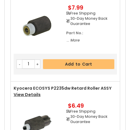
$7.99
Add to Cart
Free Shipping
30-Day Money Back
Guarantee
Part No.:
Kyocera ECOSYS P2235dw Left Pressure Roller
... More
Gear 31T
View Details
$8.99
Free Shipping
Add to Cart
30-Day Money Back
Guarantee
Kyocera ECOSYS P2235dw Retard Roller ASSY
View Details
$6.49
Add to Cart
Free Shipping
30-Day Money Back
Guarantee