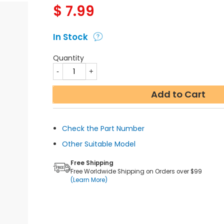
$
7.99
In Stock
Quantity
Add to Cart
Check the Part Number
Other Suitable Model
Free Shipping
Free Worldwide Shipping on Orders over $99
(Learn More)