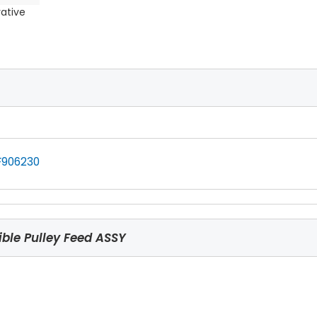
rative
F906230
ble Pulley Feed ASSY