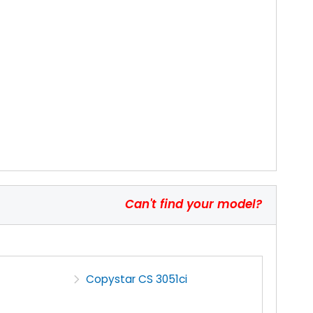
Can't find your model?
Copystar CS 3051ci