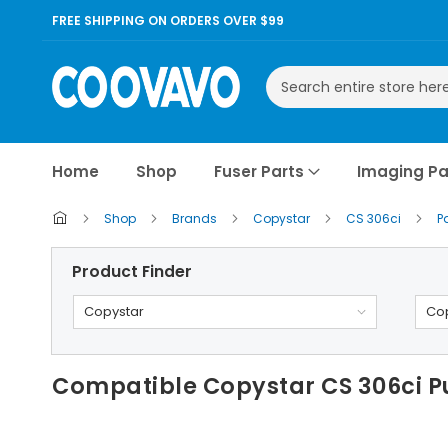
FREE SHIPPING ON ORDERS OVER $99
Search
Home
Shop
Fuser Parts
Imaging Pa
Shop
Brands
Copystar
CS 306ci
P
Product Finder
Copystar
Cop
Compatible Copystar CS 306ci P