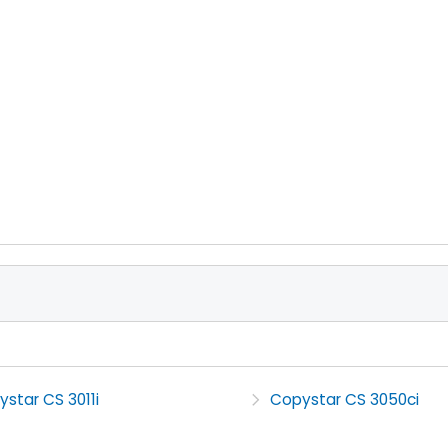
star CS 3011i
Copystar CS 3050ci