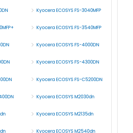
00DN
Kyocera ECOSYS FS-3040MFP
40MFP+
Kyocera ECOSYS FS-3540MFP
20DN
Kyocera ECOSYS FS-4000DN
00DN
Kyocera ECOSYS FS-4300DN
100DN
Kyocera ECOSYS FS-C5200DN
5400DN
Kyocera ECOSYS M2030dn
0dn
Kyocera ECOSYS M2135dn
5dn
Kyocera ECOSYS M2540dn