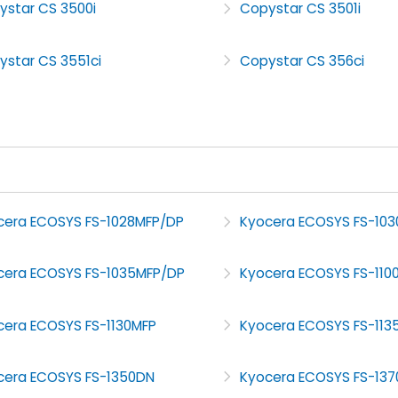
ystar CS 3500i
Copystar CS 3501i
ystar CS 3551ci
Copystar CS 356ci
cera ECOSYS FS-1028MFP/DP
Kyocera ECOSYS FS-103
cera ECOSYS FS-1035MFP/DP
Kyocera ECOSYS FS-110
cera ECOSYS FS-1130MFP
Kyocera ECOSYS FS-113
cera ECOSYS FS-1350DN
Kyocera ECOSYS FS-13