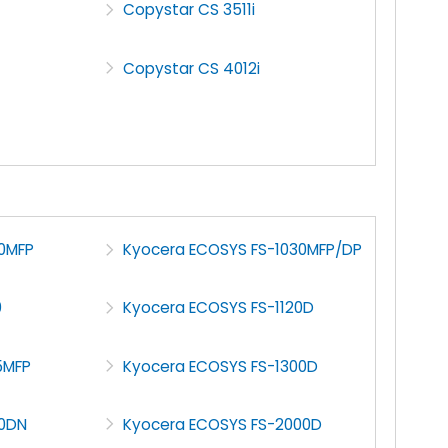
Copystar CS 3511i
Copystar CS 4012i
0MFP
Kyocera ECOSYS FS-1030MFP/DP
0
Kyocera ECOSYS FS-1120D
5MFP
Kyocera ECOSYS FS-1300D
70DN
Kyocera ECOSYS FS-2000D