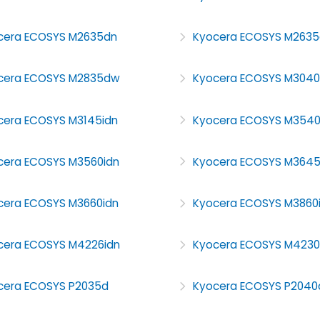
cera ECOSYS M2635dn
Kyocera ECOSYS M263
cera ECOSYS M2835dw
Kyocera ECOSYS M304
cera ECOSYS M3145idn
Kyocera ECOSYS M354
cera ECOSYS M3560idn
Kyocera ECOSYS M364
cera ECOSYS M3660idn
Kyocera ECOSYS M3860
cera ECOSYS M4226idn
Kyocera ECOSYS M4230
cera ECOSYS P2035d
Kyocera ECOSYS P2040