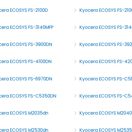
cera ECOSYS FS-2100D
Kyocera ECOSYS FS-21
cera ECOSYS FS-3140MFP
Kyocera ECOSYS FS-31
cera ECOSYS FS-3900DN
Kyocera ECOSYS FS-39
cera ECOSYS FS-4100DN
Kyocera ECOSYS FS-42
cera ECOSYS FS-6970DN
Kyocera ECOSYS FS-C5
cera ECOSYS FS-C5350DN
Kyocera ECOSYS FS-C
cera ECOSYS M2035dn
Kyocera ECOSYS M204
cera ECOSYS M2530dn
Kyocera ECOSYS M253