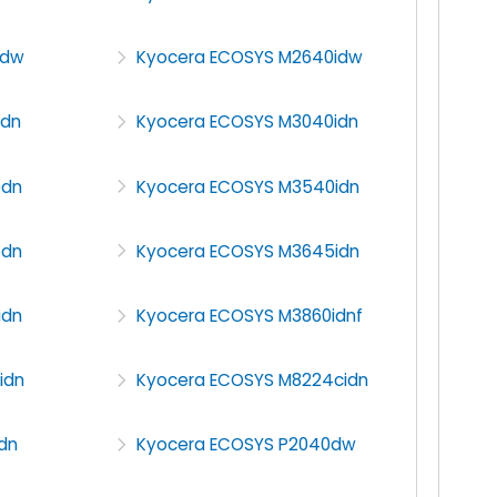
5dw
Kyocera ECOSYS M2640idw
0dn
Kyocera ECOSYS M3040idn
0dn
Kyocera ECOSYS M3540idn
5dn
Kyocera ECOSYS M3645idn
idn
Kyocera ECOSYS M3860idnf
idn
Kyocera ECOSYS M8224cidn
dn
Kyocera ECOSYS P2040dw