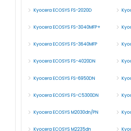
Kyocera ECOSYS FS-2020D
Kyo
Kyocera ECOSYS FS-3040MFP+
Kyo
Kyocera ECOSYS FS-3640MFP
Kyo
Kyocera ECOSYS FS-4020DN
Kyo
Kyocera ECOSYS FS-6950DN
Kyo
Kyocera ECOSYS FS-C5300DN
Kyo
Kyocera ECOSYS M2030dn/PN
Kyo
Kyocera ECOSYS M2235dn
Kyo