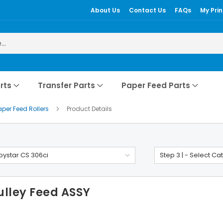
About Us
Contact Us
FAQs
My Prin
rts
Transfer Parts
Paper Feed Parts
aper Feed Rollers
Product Details
ystar CS 306ci
Step 3 | - Select Ca
ulley Feed ASSY