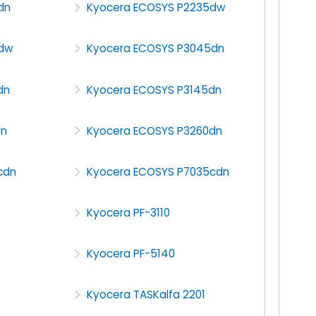
dn
Kyocera ECOSYS P2235dw
5dw
Kyocera ECOSYS P3045dn
dn
Kyocera ECOSYS P3145dn
dn
Kyocera ECOSYS P3260dn
cdn
Kyocera ECOSYS P7035cdn
Kyocera PF-3110
Kyocera PF-5140
Kyocera TASKalfa 2201