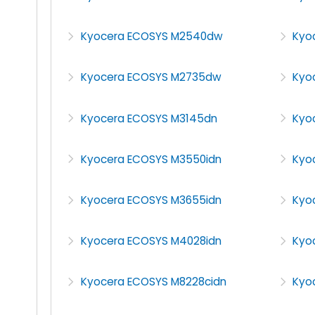
Kyocera ECOSYS M2540dw
Kyo
Kyocera ECOSYS M2735dw
Kyo
Kyocera ECOSYS M3145dn
Kyo
Kyocera ECOSYS M3550idn
Kyo
Kyocera ECOSYS M3655idn
Kyo
Kyocera ECOSYS M4028idn
Kyo
Kyocera ECOSYS M8228cidn
Kyo