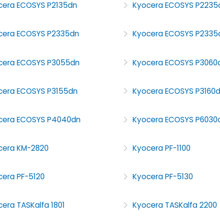
cera ECOSYS P2135dn
Kyocera ECOSYS P2235
cera ECOSYS P2335dn
Kyocera ECOSYS P233
cera ECOSYS P3055dn
Kyocera ECOSYS P3060
cera ECOSYS P3155dn
Kyocera ECOSYS P3160
cera ECOSYS P4040dn
Kyocera ECOSYS P6030
cera KM-2820
Kyocera PF-1100
cera PF-5120
Kyocera PF-5130
era TASKalfa 1801
Kyocera TASKalfa 2200