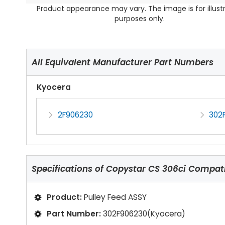
Product appearance may vary. The image is for illust
purposes only.
All Equivalent Manufacturer Part Numbers
Kyocera
2F906230
302
Specifications of
Copystar CS 306ci Compati
Product:
Pulley Feed ASSY
Part Number:
302F906230(Kyocera)