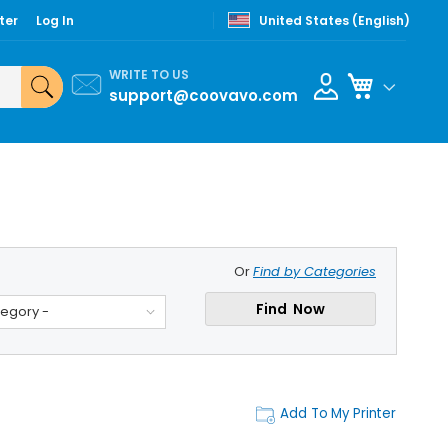
ter
Log In
United States (English)
WRITE TO US
My Cart
support@coovavo.com
Or
Find by Categories
Find Now
tegory -
Add To My Printer