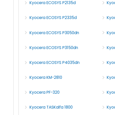
Kyocera ECOSYS P2135d
Kyo
Kyocera ECOSYS P2335d
Kyo
Kyocera ECOSYS P3050dn
Kyo
Kyocera ECOSYS P3150dn
Kyo
Kyocera ECOSYS P4035dn
Kyo
Kyocera KM-2810
Kyo
Kyocera PF-320
Kyo
Kyocera TASKalfa 1800
Kyoc