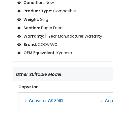
Condition:
New
Product Type:
Compatible
Weight:
30 g
Section:
Paper Feed
Warranty:
1-Year Manufacturer Warranty
Brand:
COOVAVO
OEM Equivalent:
Kyocera
Other Suitable Model
Copystar
Copystar CS 3010i
Copy