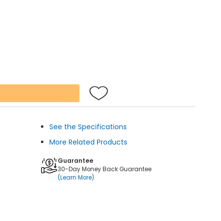
See the Specifications
More Related Products
Guarantee
30-Day Money Back Guarantee
(Learn More)