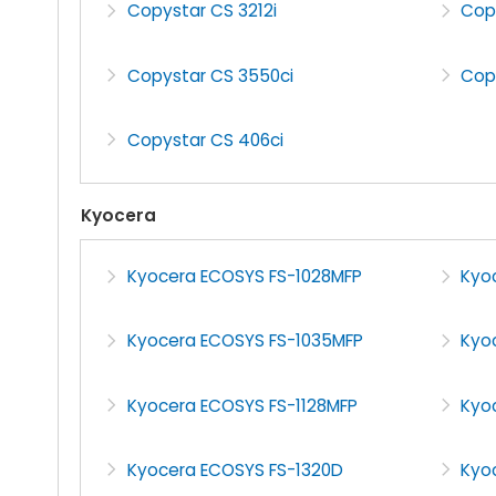
Copystar CS 3212i
Cop
Copystar CS 3550ci
Cop
Copystar CS 406ci
Kyocera
Kyocera ECOSYS FS-1028MFP
Kyo
Kyocera ECOSYS FS-1035MFP
Kyo
Kyocera ECOSYS FS-1128MFP
Kyo
Kyocera ECOSYS FS-1320D
Kyo