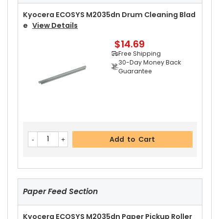
Free Shipping
30-Day Money Back
Kyocera ECOSYS M2035dn Drum Cleaning Blad
Guarantee
E
View Details
$14.69
Free Shipping
30-Day Money Back
Guarantee
Add to Cart
Kyocera ECOSYS M2035dn Upper Heat Roller Dr
Add to Cart
Ive Gear 29T
View Details
$9.19
Free Shipping
30-Day Money Back
Guarantee
Paper Feed Section
Kyocera ECOSYS M2035dn Paper Pickup Roller