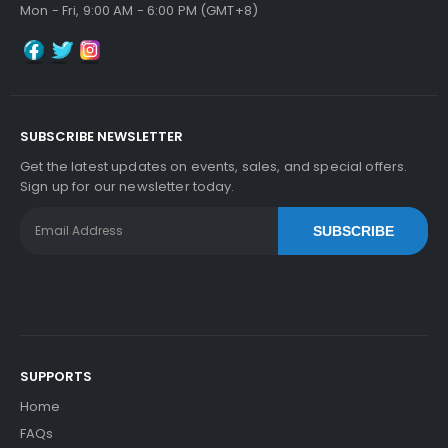
Mon - Fri, 9:00 AM - 6:00 PM (GMT+8)
Add to Cart
SUBSCRIBE NEWSLETTER
Kyocera ECOSYS M2035dn Heat Roller Separati
Get the latest updates on events, sales, and special offers.
On Claw
View Details
Sign up for our newsletter today.
$5.59
SUBSCRIBE
Free Shipping
30-Day Money Back
Guarantee
SUPPORTS
Home
Add to Cart
FAQs