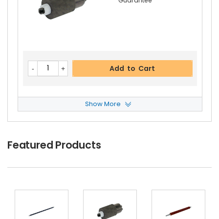
Guarantee
Kyocera ECOSYS M2035dn Lower Fuser Pressur
E Roller
View Details
$41.09
Free Shipping
Add to Cart
30-Day Money Back
Guarantee
Show More
Kyocera ECOSYS M2035dn ADF Feed Roller
Vie
W Details
$6.59
Featured Products
Add to Cart
Free Shipping
30-Day Money Back
Guarantee
Kyocera ECOSYS M2035dn Upper Heat Roller G
Ear 36T
View Details
$4.99