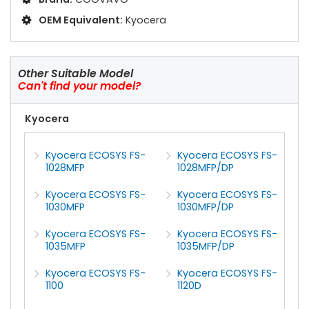
OEM Equivalent:
Kyocera
Other Suitable Model
Can't find your model?
Kyocera
Kyocera ECOSYS FS-
Kyocera ECOSYS FS-
1028MFP
1028MFP/DP
Kyocera ECOSYS FS-
Kyocera ECOSYS FS-
1030MFP
1030MFP/DP
Kyocera ECOSYS FS-
Kyocera ECOSYS FS-
1035MFP
1035MFP/DP
Kyocera ECOSYS FS-
Kyocera ECOSYS FS-
1100
1120D