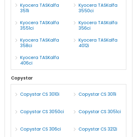
Kyocera TASKalfa
Kyocera TASKalfa
3511i
3550ci
Kyocera TASKalfa
Kyocera TASKalfa
3551ci
356ci
Kyocera TASKalfa
Kyocera TASKalfa
358ci
4012i
Kyocera TASKalfa
406ci
Copystar
Copystar CS 3010i
Copystar CS 3011i
Copystar CS 3050ci
Copystar CS 3051ci
Copystar CS 306ci
Copystar CS 3212i