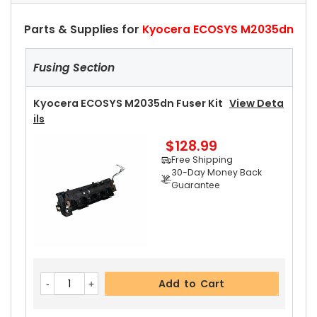
Parts & Supplies for
Kyocera ECOSYS M2035dn
Fusing Section
Kyocera ECOSYS M2035dn Fuser Kit
View Deta
Ils
$128.99
Free Shipping
30-Day Money Back
Guarantee
Add to Cart