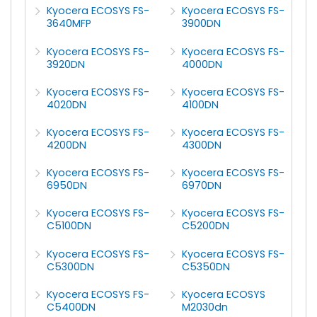
Kyocera ECOSYS FS-
Kyocera ECOSYS FS-
3640MFP
3900DN
Kyocera ECOSYS FS-
Kyocera ECOSYS FS-
3920DN
4000DN
Kyocera ECOSYS FS-
Kyocera ECOSYS FS-
4020DN
4100DN
Kyocera ECOSYS FS-
Kyocera ECOSYS FS-
4200DN
4300DN
Kyocera ECOSYS FS-
Kyocera ECOSYS FS-
6950DN
6970DN
Kyocera ECOSYS FS-
Kyocera ECOSYS FS-
C5100DN
C5200DN
Kyocera ECOSYS FS-
Kyocera ECOSYS FS-
C5300DN
C5350DN
Kyocera ECOSYS FS-
Kyocera ECOSYS
C5400DN
M2030dn