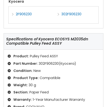
Kyocera
2F906230
302F906230
Specifications of
Kyocera ECOSYS M2035dn
Compatible Pulley Feed ASSY
Product:
Pulley Feed ASSY
Part Number:
302F906230(Kyocera)
Condition:
New
Product Type:
Compatible
Weight:
30 g
Section:
Paper Feed
Warranty:
1-Year Manufacturer Warranty
Brand:
COOVAVO