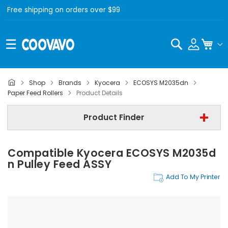
Free shipping on orders over $99
Search
My C
Shop
Brands
Kyocera
ECOSYS M2035dn
Kyocera
Paper Feed Rollers
Product Details
Kyocera ECOSYS M2035dn
Product Finder
Step 3 | - Select Category -
Compatible Kyocera ECOSYS M2035d
Find Now
N Pulley Feed ASSY
Add To My Printer