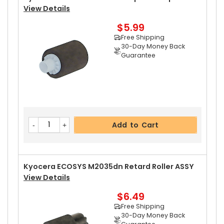
View Details
$5.99
Add to Cart
Free Shipping
30-Day Money Back
Guarantee
Kyocera ECOSYS M2035dn Upper Heat Roller
V
Iew Details
$18.89
Free Shipping
Add to Cart
30-Day Money Back
Guarantee
Kyocera ECOSYS M2035dn Retard Roller ASSY
View Details
$6.49
Add to Cart
Free Shipping
30-Day Money Back