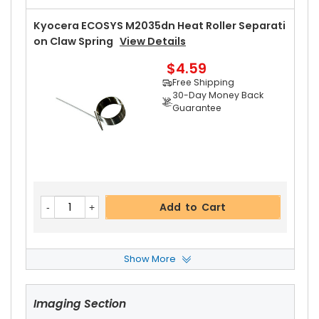
Kyocera ECOSYS M2035dn Heat Roller Separati
On Claw Spring
View Details
$4.59
Free Shipping
30-Day Money Back
Guarantee
Add to Cart
Show More
Kyocera ECOSYS M2035dn Upper Heat Roller Bu
Shing Left
View Details
Imaging Section
$5.49