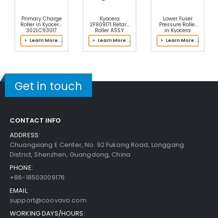
Free Shipping
Add to Cart
30-Day Money Back
Primary Charge
Kyocera
Lower Fuser
Guarantee
Roller in Kyocera
2F909171 Retard
Pressure Roller
302LC93017
Roller ASSY
in Kyocera
Drum Kit
302ND93085
> Learn More ...
> Learn More ...
> Learn More ...
Fuser Kit
Get in touch
Add to Cart
CONTACT INFO
Kyocera ECOSYS M2035dn Upper Heat Roller Bu
ADDRESS:
Shing Right
View Details
Chuangxiang E Center, No. 92 Fukang Road, Longgang
District, Shenzhen, Guangdong, China
$5.99
PHONE:
Free Shipping
+86-18503009176
30-Day Money Back
Guarantee
EMAIL:
support@coovavo.com
WORKING DAYS/HOURS: