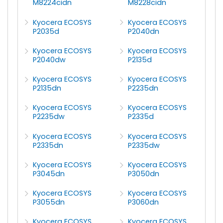
M8224cidn
M8228cidn
Kyocera ECOSYS
Kyocera ECOSYS
P2035d
P2040dn
Kyocera ECOSYS
Kyocera ECOSYS
P2040dw
P2135d
Kyocera ECOSYS
Kyocera ECOSYS
P2135dn
P2235dn
Kyocera ECOSYS
Kyocera ECOSYS
P2235dw
P2335d
Kyocera ECOSYS
Kyocera ECOSYS
P2335dn
P2335dw
Kyocera ECOSYS
Kyocera ECOSYS
P3045dn
P3050dn
Kyocera ECOSYS
Kyocera ECOSYS
P3055dn
P3060dn
Kyocera ECOSYS
Kyocera ECOSYS