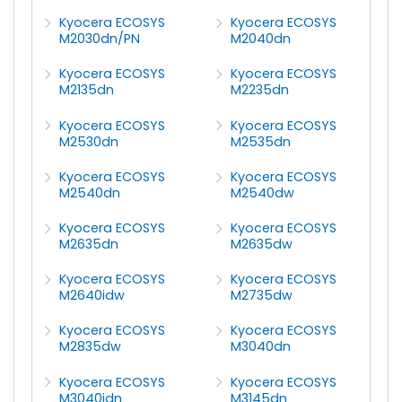
Kyocera ECOSYS
Kyocera ECOSYS
M2030dn/PN
M2040dn
Kyocera ECOSYS
Kyocera ECOSYS
M2135dn
M2235dn
Kyocera ECOSYS
Kyocera ECOSYS
M2530dn
M2535dn
Kyocera ECOSYS
Kyocera ECOSYS
M2540dn
M2540dw
Kyocera ECOSYS
Kyocera ECOSYS
M2635dn
M2635dw
Kyocera ECOSYS
Kyocera ECOSYS
M2640idw
M2735dw
Kyocera ECOSYS
Kyocera ECOSYS
M2835dw
M3040dn
Kyocera ECOSYS
Kyocera ECOSYS
M3040idn
M3145dn