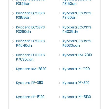
P3145dn
P3150dn
Kyocera ECOSYS
Kyocera ECOSYS
P3155dn
P3160dn
Kyocera ECOSYS
Kyocera ECOSYS
P3260dn
P4035dn
Kyocera ECOSYS
Kyocera ECOSYS
P4040dn
P6030cdn
Kyocera ECOSYS
Kyocera KM-2810
P7035cdn
Kyocera KM-2820
Kyocera PF-1100
Kyocera PF-3110
Kyocera PF-320
Kyocera PF-5120
Kyocera PF-5130