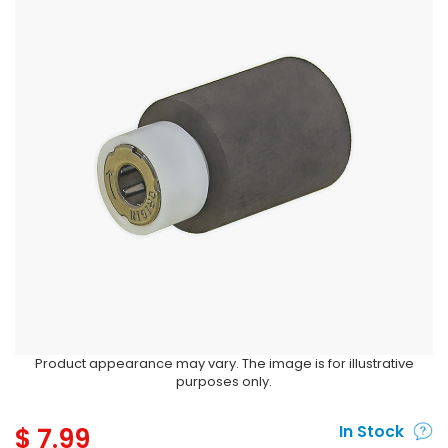
Product appearance may vary. The image is for illustrative
purposes only.
$
7.99
In Stock