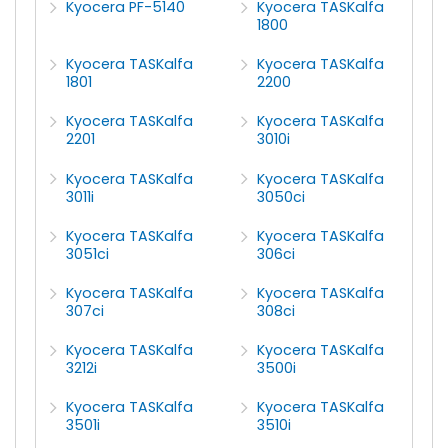
Kyocera PF-5140
Kyocera TASKalfa
1800
Kyocera TASKalfa
Kyocera TASKalfa
1801
2200
Kyocera TASKalfa
Kyocera TASKalfa
2201
3010i
Kyocera TASKalfa
Kyocera TASKalfa
3011i
3050ci
Kyocera TASKalfa
Kyocera TASKalfa
3051ci
306ci
Kyocera TASKalfa
Kyocera TASKalfa
307ci
308ci
Kyocera TASKalfa
Kyocera TASKalfa
3212i
3500i
Kyocera TASKalfa
Kyocera TASKalfa
3501i
3510i