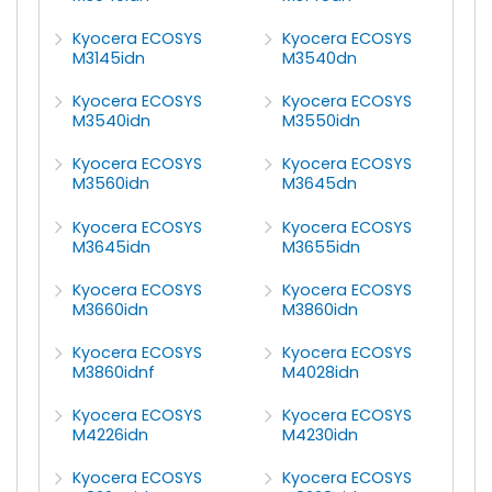
Kyocera ECOSYS
Kyocera ECOSYS
M3145idn
M3540dn
Kyocera ECOSYS
Kyocera ECOSYS
M3540idn
M3550idn
Kyocera ECOSYS
Kyocera ECOSYS
M3560idn
M3645dn
Kyocera ECOSYS
Kyocera ECOSYS
M3645idn
M3655idn
Kyocera ECOSYS
Kyocera ECOSYS
M3660idn
M3860idn
Kyocera ECOSYS
Kyocera ECOSYS
M3860idnf
M4028idn
Kyocera ECOSYS
Kyocera ECOSYS
M4226idn
M4230idn
Kyocera ECOSYS
Kyocera ECOSYS