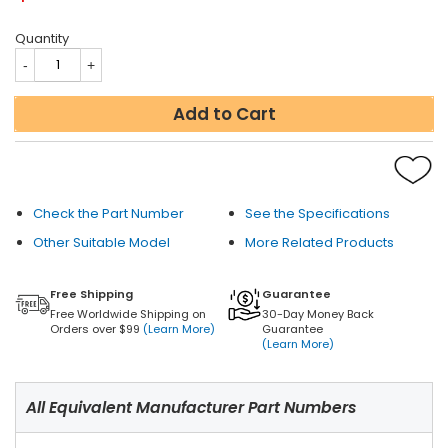
Quantity
Add to Cart
Check the Part Number
See the Specifications
Other Suitable Model
More Related Products
Free Shipping
Guarantee
Free Worldwide Shipping on
30-Day Money Back
Orders over $99
(Learn More)
Guarantee
(Learn More)
All Equivalent Manufacturer Part Numbers