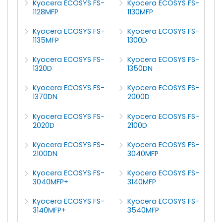
Kyocera ECOSYS FS-
Kyocera ECOSYS FS-
1128MFP
1130MFP
Kyocera ECOSYS FS-
Kyocera ECOSYS FS-
1135MFP
1300D
Kyocera ECOSYS FS-
Kyocera ECOSYS FS-
1320D
1350DN
Kyocera ECOSYS FS-
Kyocera ECOSYS FS-
1370DN
2000D
Kyocera ECOSYS FS-
Kyocera ECOSYS FS-
2020D
2100D
Kyocera ECOSYS FS-
Kyocera ECOSYS FS-
2100DN
3040MFP
Kyocera ECOSYS FS-
Kyocera ECOSYS FS-
3040MFP+
3140MFP
Kyocera ECOSYS FS-
Kyocera ECOSYS FS-
3140MFP+
3540MFP