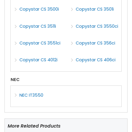
Copystar CS 3500i
Copystar CS 3501i
Copystar CS 3511i
Copystar CS 3550ci
Copystar CS 3551ci
Copystar CS 356ci
Copystar CS 4012i
Copystar CS 406ci
NEC
NEC IT3550
More Related Products