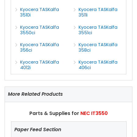
Kyocera TASKalfa
Kyocera TASKalfa
3510i
3511i
Kyocera TASKalfa
Kyocera TASKalfa
3550ci
3551ci
Kyocera TASKalfa
Kyocera TASKalfa
356ci
358ci
Kyocera TASKalfa
Kyocera TASKalfa
4012i
406ci
More Related Products
Parts & Supplies for
NEC IT3550
Paper Feed Section