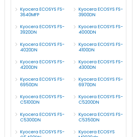
Kyocera ECOSYS FS-
Kyocera ECOSYS FS-
3640MFP
3900DN
Kyocera ECOSYS FS-
Kyocera ECOSYS FS-
3920DN
4000DN
Kyocera ECOSYS FS-
Kyocera ECOSYS FS-
4020DN
4100DN
Kyocera ECOSYS FS-
Kyocera ECOSYS FS-
4200DN
4300DN
Kyocera ECOSYS FS-
Kyocera ECOSYS FS-
6950DN
6970DN
Kyocera ECOSYS FS-
Kyocera ECOSYS FS-
C5100DN
C5200DN
Kyocera ECOSYS FS-
Kyocera ECOSYS FS-
C5300DN
C5350DN
Kyocera ECOSYS FS-
Kyocera ECOSYS