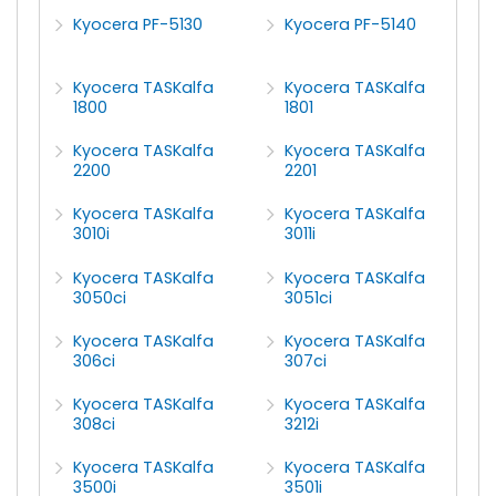
Kyocera PF-5130
Kyocera PF-5140
Kyocera TASKalfa
Kyocera TASKalfa
1800
1801
Kyocera TASKalfa
Kyocera TASKalfa
2200
2201
Kyocera TASKalfa
Kyocera TASKalfa
3010i
3011i
Kyocera TASKalfa
Kyocera TASKalfa
3050ci
3051ci
Kyocera TASKalfa
Kyocera TASKalfa
306ci
307ci
Kyocera TASKalfa
Kyocera TASKalfa
308ci
3212i
Kyocera TASKalfa
Kyocera TASKalfa
3500i
3501i