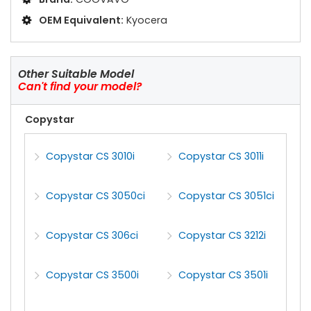
OEM Equivalent:
Kyocera
Other Suitable Model
Can't find your model?
Copystar
Copystar CS 3010i
Copystar CS 3011i
Copystar CS 3050ci
Copystar CS 3051ci
Copystar CS 306ci
Copystar CS 3212i
Copystar CS 3500i
Copystar CS 3501i