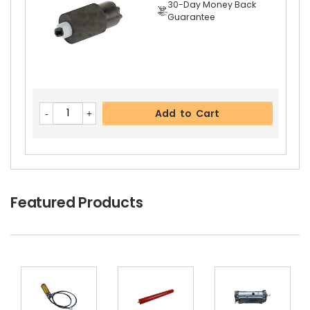
30-Day Money Back
Guarantee
Add to Cart
Featured Products