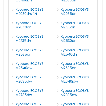
C5400DN
M2030dn
Kyocera ECOSYS
Kyocera ECOSYS
M2030dn/PN
M2035dn
Kyocera ECOSYS
Kyocera ECOSYS
M2040dn
M2135dn
Kyocera ECOSYS
Kyocera ECOSYS
M2235dn
M2530dn
Kyocera ECOSYS
Kyocera ECOSYS
M2535dn
M2540dn
Kyocera ECOSYS
Kyocera ECOSYS
M2540dw
M2635dn
Kyocera ECOSYS
Kyocera ECOSYS
M2635dw
M2640idw
Kyocera ECOSYS
Kyocera ECOSYS
M2735dw
M2835dw
Kyocera ECOSYS
Kyocera ECOSYS