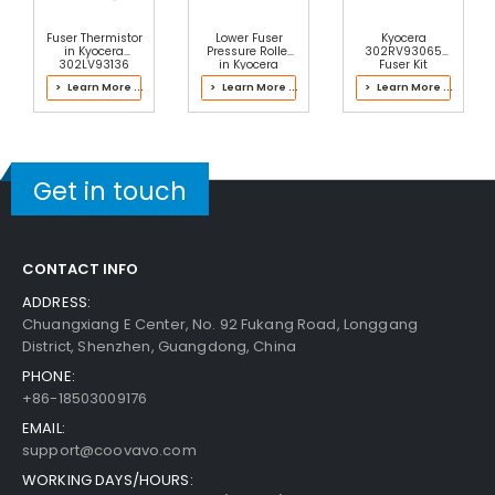
Fuser Thermistor
Lower Fuser
Kyocera
in Kyocera
Pressure Roller
302RV93065
302LV93136
in Kyocera
Fuser Kit
Fuser Kit
2LH93056 Fuser
> Learn More ...
> Learn More ...
> Learn More ...
Kit
Get in touch
CONTACT INFO
ADDRESS:
Chuangxiang E Center, No. 92 Fukang Road, Longgang
District, Shenzhen, Guangdong, China
PHONE:
+86-18503009176
EMAIL:
support@coovavo.com
WORKING DAYS/HOURS: