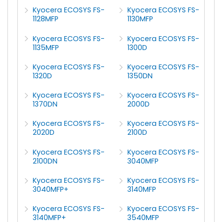
Kyocera ECOSYS FS-
Kyocera ECOSYS FS-
1128MFP
1130MFP
Kyocera ECOSYS FS-
Kyocera ECOSYS FS-
1135MFP
1300D
Kyocera ECOSYS FS-
Kyocera ECOSYS FS-
1320D
1350DN
Kyocera ECOSYS FS-
Kyocera ECOSYS FS-
1370DN
2000D
Kyocera ECOSYS FS-
Kyocera ECOSYS FS-
2020D
2100D
Kyocera ECOSYS FS-
Kyocera ECOSYS FS-
2100DN
3040MFP
Kyocera ECOSYS FS-
Kyocera ECOSYS FS-
3040MFP+
3140MFP
Kyocera ECOSYS FS-
Kyocera ECOSYS FS-
3140MFP+
3540MFP