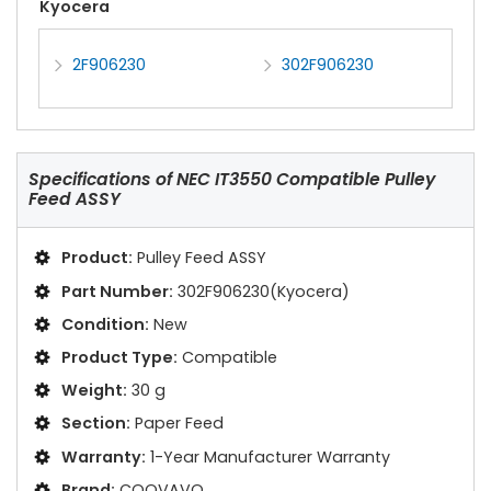
Kyocera
2F906230
302F906230
Specifications of
NEC IT3550 Compatible Pulley
Feed ASSY
Product:
Pulley Feed ASSY
Part Number:
302F906230(Kyocera)
Condition:
New
Product Type:
Compatible
Weight:
30 g
Section:
Paper Feed
Warranty:
1-Year Manufacturer Warranty
Brand:
COOVAVO