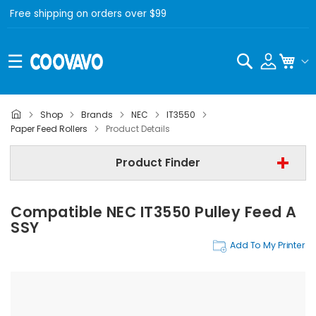
Free shipping on orders over $99
Search
My C
Shop
Brands
NEC
IT3550
NEC
Paper Feed Rollers
Product Details
NEC IT3550
Product Finder
Step 3 | - Select Category -
Compatible NEC IT3550 Pulley Feed A
Find Now
SSY
Add To My Printer