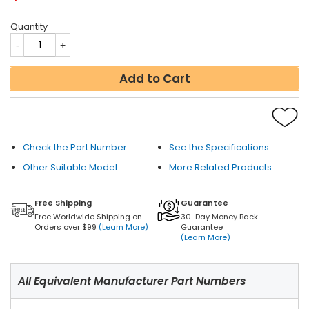
Quantity
Add to Cart
Check the Part Number
See the Specifications
Other Suitable Model
More Related Products
Free Shipping
Guarantee
Free Worldwide Shipping on
30-Day Money Back
Orders over $99
(Learn More)
Guarantee
(Learn More)
All Equivalent Manufacturer Part Numbers