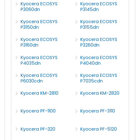
Kyocera ECOSYS
Kyocera ECOSYS
P3060dn
P3145dn
Kyocera ECOSYS
Kyocera ECOSYS
P3150dn
P3155dn
Kyocera ECOSYS
Kyocera ECOSYS
P3160dn
P3260dn
Kyocera ECOSYS
Kyocera ECOSYS
P4035dn
P4040dn
Kyocera ECOSYS
Kyocera ECOSYS
P6030cdn
P7035cdn
Kyocera KM-2810
Kyocera KM-2820
Kyocera PF-1100
Kyocera PF-3110
Kyocera PF-320
Kyocera PF-5120