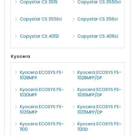
Copystar CS 3511i
Copystar CS 3550ci
Copystar CS 3551ci
Copystar CS 356ci
Copystar CS 4012i
Copystar CS 406ci
Kyocera
Kyocera ECOSYS FS-
Kyocera ECOSYS FS-
1028MFP
1028MFP/DP
Kyocera ECOSYS FS-
Kyocera ECOSYS FS-
1030MFP
1030MFP/DP
Kyocera ECOSYS FS-
Kyocera ECOSYS FS-
1035MFP
1035MFP/DP
Kyocera ECOSYS FS-
Kyocera ECOSYS FS-
1100
1120D