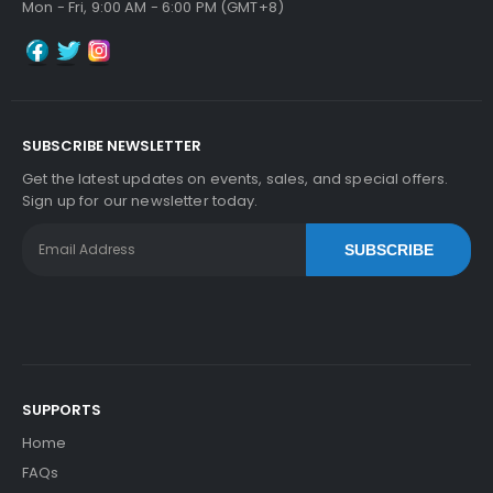
Mon - Fri, 9:00 AM - 6:00 PM (GMT+8)
SUBSCRIBE NEWSLETTER
Get the latest updates on events, sales, and special offers.
Sign up for our newsletter today.
SUBSCRIBE
SUPPORTS
Home
FAQs