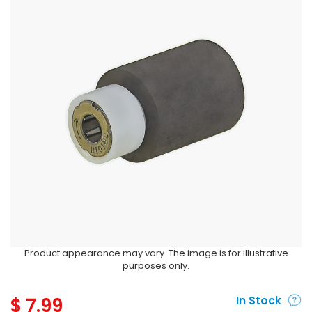
Product appearance may vary. The image is for illustrative
purposes only.
$
7.99
In Stock