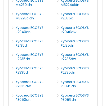
Kyocera ECOSYS
Kyocera ECOSYS
M4230idn
M8224cidn
Kyocera ECOSYS
Kyocera ECOSYS
M8228cidn
P2035d
Kyocera ECOSYS
Kyocera ECOSYS
P2040dn
P2040dw
Kyocera ECOSYS
Kyocera ECOSYS
P2135d
P2135dn
Kyocera ECOSYS
Kyocera ECOSYS
P2235dn
P2235dw
Kyocera ECOSYS
Kyocera ECOSYS
P2335d
P2335dn
Kyocera ECOSYS
Kyocera ECOSYS
P2335dw
P3045dn
Kyocera ECOSYS
Kyocera ECOSYS
P3050dn
P3055dn