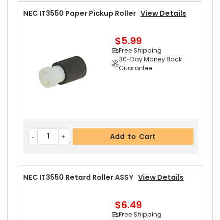
NEC IT3550 Paper Pickup Roller
View Details
$5.99
Free Shipping
30-Day Money Back
Guarantee
Add to Cart
NEC IT3550 Retard Roller ASSY
View Details
$6.49
Free Shipping