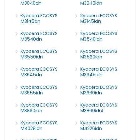
M3040dn
M3040idn
Kyocera ECOSYS
Kyocera ECOSYS
M3145dn
M3145idn
Kyocera ECOSYS
Kyocera ECOSYS
M3540dn
M3540idn
Kyocera ECOSYS
Kyocera ECOSYS
M3550idn
M3560idn
Kyocera ECOSYS
Kyocera ECOSYS
M3645dn
M3645idn
Kyocera ECOSYS
Kyocera ECOSYS
M3655idn
M3660idn
Kyocera ECOSYS
Kyocera ECOSYS
M3860idn
M3860idnf
Kyocera ECOSYS
Kyocera ECOSYS
M4028idn
M4226idn