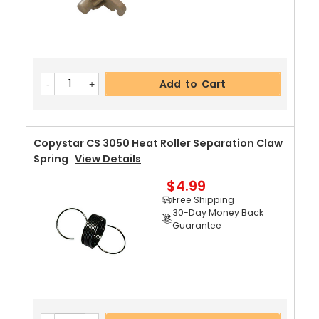
Add to Cart
Copystar CS 3050 Heat Roller Separation Claw
Spring
View Details
$4.99
Free Shipping
30-Day Money Back
Guarantee