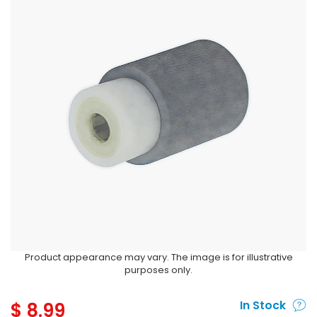
Product appearance may vary. The image is for illustrative
purposes only.
$
8.99
In Stock