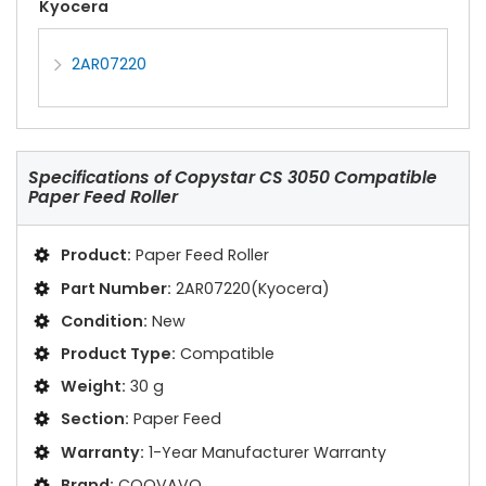
Kyocera
2AR07220
Specifications of
Copystar CS 3050 Compatible
Paper Feed Roller
Product:
Paper Feed Roller
Part Number:
2AR07220(Kyocera)
Condition:
New
Product Type:
Compatible
Weight:
30 g
Section:
Paper Feed
Warranty:
1-Year Manufacturer Warranty
Brand:
COOVAVO