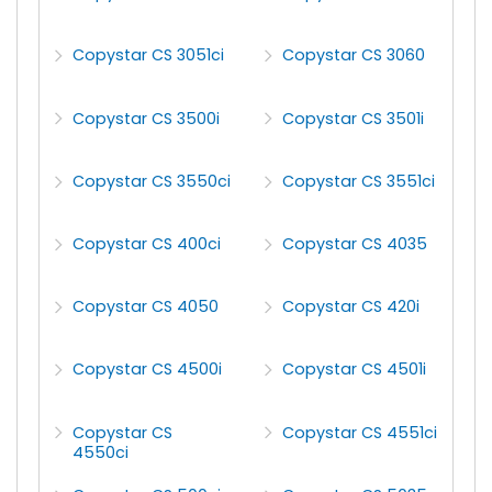
Copystar CS 3051ci
Copystar CS 3060
Copystar CS 3500i
Copystar CS 3501i
Copystar CS 3550ci
Copystar CS 3551ci
Copystar CS 400ci
Copystar CS 4035
Copystar CS 4050
Copystar CS 420i
Copystar CS 4500i
Copystar CS 4501i
Copystar CS
Copystar CS 4551ci
4550ci