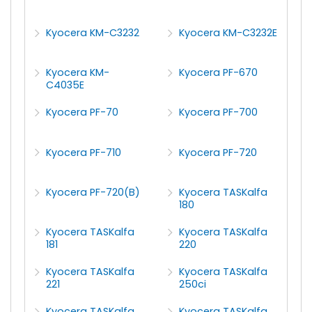
Kyocera KM-C3232
Kyocera KM-C3232E
Kyocera KM-
Kyocera PF-670
C4035E
Kyocera PF-70
Kyocera PF-700
Kyocera PF-710
Kyocera PF-720
Kyocera PF-720(B)
Kyocera TASKalfa
180
Kyocera TASKalfa
Kyocera TASKalfa
181
220
Kyocera TASKalfa
Kyocera TASKalfa
221
250ci
Kyocera TASKalfa
Kyocera TASKalfa