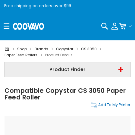
Free shipping on orders over $99
Search
My C
Shop
Brands
Copystar
CS 3050
Copystar
Paper Feed Rollers
Product Details
Copystar CS 3050
Product Finder
Step 3 | - Select Category -
Compatible Copystar CS 3050 Paper
Find Now
Feed Roller
Add To My Printer