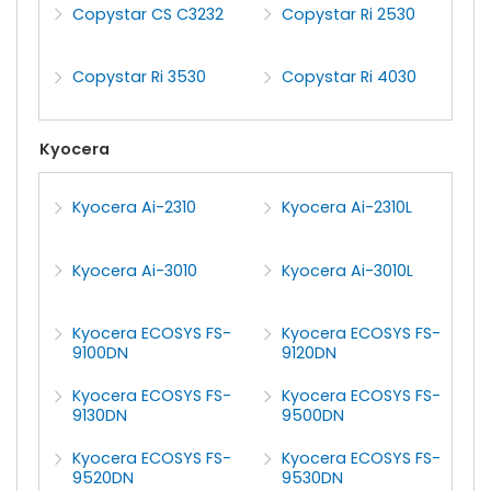
Copystar CS C3232
Copystar Ri 2530
Copystar Ri 3530
Copystar Ri 4030
Kyocera
Kyocera Ai-2310
Kyocera Ai-2310L
Kyocera Ai-3010
Kyocera Ai-3010L
Kyocera ECOSYS FS-
Kyocera ECOSYS FS-
9100DN
9120DN
Kyocera ECOSYS FS-
Kyocera ECOSYS FS-
9130DN
9500DN
Kyocera ECOSYS FS-
Kyocera ECOSYS FS-
9520DN
9530DN