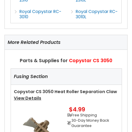
Royal Copystar RC-
Royal Copystar RC-
3010
3010L
More Related Products
Parts & Supplies for
Copystar CS 3050
Fusing Section
Copystar CS 3050 Heat Roller Separation Claw
View Details
$4.99
Free Shipping
30-Day Money Back
Guarantee