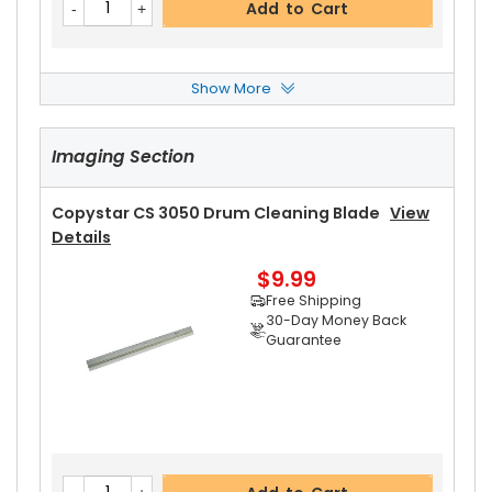
Add to Cart
Show More
Copystar CS 3050 Upper Heat Roller
View Deta
Ils
Imaging Section
$17.99
Free Shipping
30-Day Money Back
Copystar CS 3050 Drum Cleaning Blade
View
Guarantee
Details
$9.99
Free Shipping
30-Day Money Back
Guarantee
Add to Cart
Copystar CS 3050 Upper Heat Roller Bushing Ri