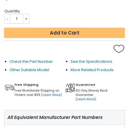
Quantity
Add to Cart
Check the Part Number
See the Specifications
Other Suitable Model
More Related Products
Free Shipping
Guarantee
Free Worldwide Shipping on
30-Day Money Back
Orders over $99
(Learn More)
Guarantee
(Learn More)
All Equivalent Manufacturer Part Numbers