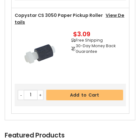
Copystar CS 3050 Paper Pickup Roller
View De
Tails
$3.09
Add to Cart
Free Shipping
30-Day Money Back
Guarantee
Add to Cart
Featured Products