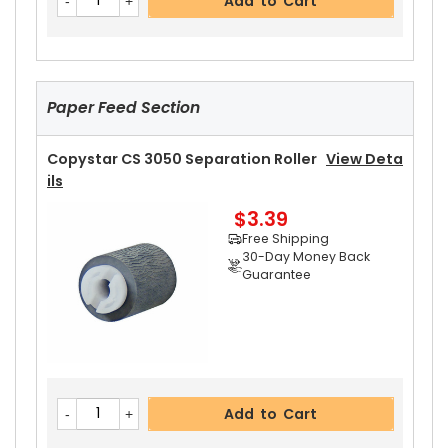
Add to Cart
Ght
View Details
$4.99
Free Shipping
30-Day Money Back
Guarantee
Paper Feed Section
Copystar CS 3050 Separation Roller
View Deta
Ils
$3.39
Add to Cart
Free Shipping
30-Day Money Back
Guarantee
Copystar CS 3050 Pressure Roller
View Details
$42.99
Free Shipping
30-Day Money Back
Add to Cart
Guarantee