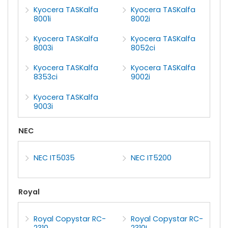
Kyocera TASKalfa
Kyocera TASKalfa
8001i
8002i
Kyocera TASKalfa
Kyocera TASKalfa
8003i
8052ci
Kyocera TASKalfa
Kyocera TASKalfa
8353ci
9002i
Kyocera TASKalfa
9003i
NEC
NEC IT5035
NEC IT5200
Royal
Royal Copystar RC-
Royal Copystar RC-
2310
2310L