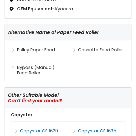
OEM Equivalent:
Kyocera
Alternative Name of Paper Feed Roller
Pulley Paper Feed
Cassette Feed Roller
Bypass (Manual)
Feed Roller
Other Suitable Model
Can't find your model?
Copystar
Copystar CS 1620
Copystar CS 1635