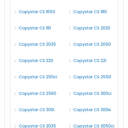
Copystar CS 1650
Copystar CS 180
Copystar CS 181
Copystar CS 2020
Copystar CS 2035
Copystar CS 2050
Copystar CS 220
Copystar CS 221
Copystar CS 250ci
Copystar CS 2550
Copystar CS 2560
Copystar CS 300ci
Copystar CS 300i
Copystar CS 300ix
Copystar CS 3035
Copystar CS 3050ci