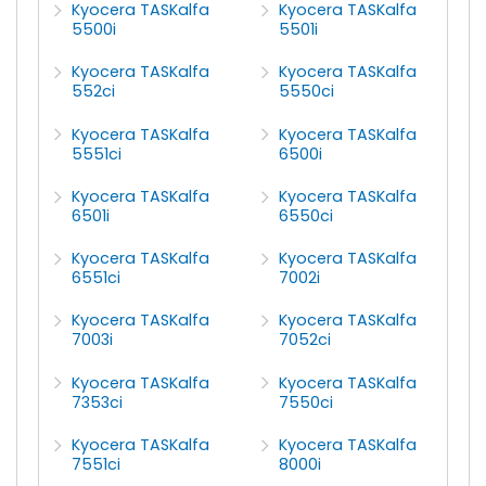
Kyocera TASKalfa
Kyocera TASKalfa
5500i
5501i
Kyocera TASKalfa
Kyocera TASKalfa
552ci
5550ci
Kyocera TASKalfa
Kyocera TASKalfa
5551ci
6500i
Kyocera TASKalfa
Kyocera TASKalfa
6501i
6550ci
Kyocera TASKalfa
Kyocera TASKalfa
6551ci
7002i
Kyocera TASKalfa
Kyocera TASKalfa
7003i
7052ci
Kyocera TASKalfa
Kyocera TASKalfa
7353ci
7550ci
Kyocera TASKalfa
Kyocera TASKalfa
7551ci
8000i