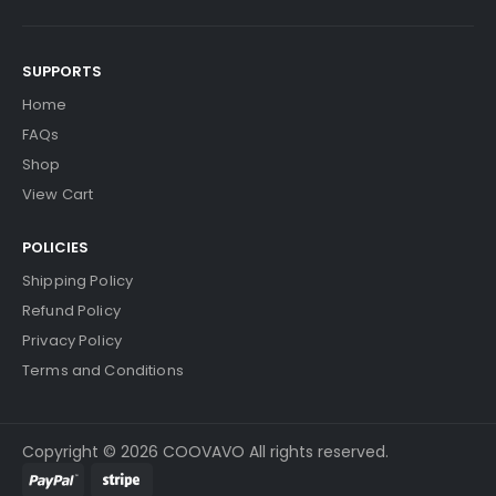
SUPPORTS
Home
FAQs
Shop
View Cart
POLICIES
Shipping Policy
Refund Policy
Privacy Policy
Terms and Conditions
Copyright © 2026 COOVAVO All rights reserved.