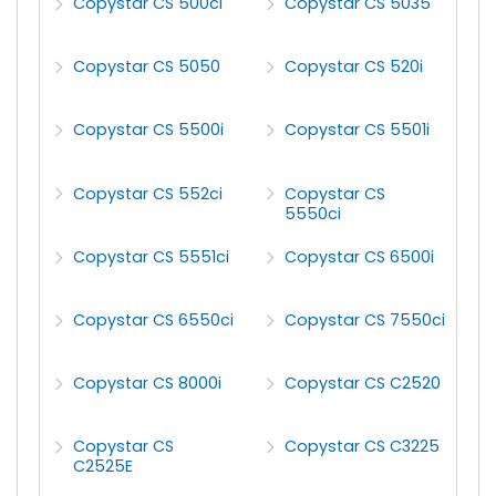
Copystar CS 500ci
Copystar CS 5035
Copystar CS 5050
Copystar CS 520i
Copystar CS 5500i
Copystar CS 5501i
Copystar CS 552ci
Copystar CS
5550ci
Copystar CS 5551ci
Copystar CS 6500i
Copystar CS 6550ci
Copystar CS 7550ci
Copystar CS 8000i
Copystar CS C2520
Copystar CS
Copystar CS C3225
C2525E