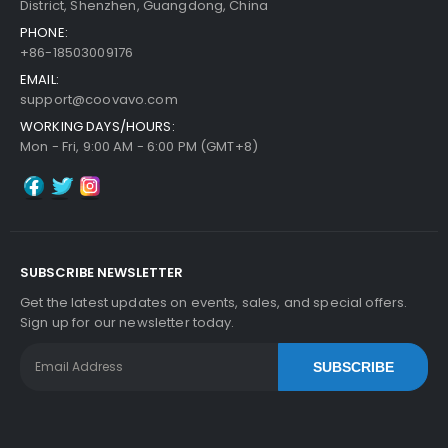
District, Shenzhen, Guangdong, China
PHONE:
+86-18503009176
EMAIL:
support@coovavo.com
WORKING DAYS/HOURS:
Mon - Fri, 9:00 AM - 6:00 PM (GMT+8)
SUBSCRIBE NEWSLETTER
Get the latest updates on events, sales, and special offers.
Sign up for our newsletter today.
SUBSCRIBE