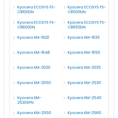
Kyocera ECOSYS FS-
Kyocera ECOSYS FS-
C8100DN
C8500DN
Kyocera ECOSYS FS-
Kyocera ECOSYS FS-
C8600DN
C8650DN
Kyocera KM-1620
Kyocera KM-1635
Kyocera KM-1648
Kyocera KM-1650
Kyocera KM-2020
Kyocera KM-2035
Kyocera KM-2050
Kyocera KM-2530
Kyocera KM-
Kyocera KM-2540
2530SPN
Kyocera KM-2550
Kyocera KM-2560