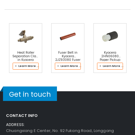
Heat Roller
Fuser Belt in
Kyocera
Separation Claw
Kyocera
2HN06080
in Kyocera
2JZ93080 Fuser
Paper Pickup
2J193064 Fuser
Kit
Roller
> Learn More ...
> Learn More ...
> Learn More ...
Kit
Get in touch
CONTACT INFO
ADDRESS:
Chuangxiang E Center, No. 92 Fukang Road, Longgang