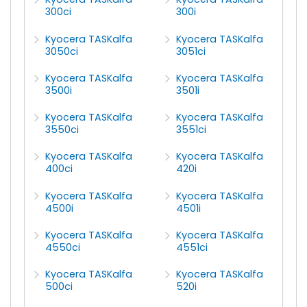
300ci
300i
Kyocera TASKalfa
Kyocera TASKalfa
3050ci
3051ci
Kyocera TASKalfa
Kyocera TASKalfa
3500i
3501i
Kyocera TASKalfa
Kyocera TASKalfa
3550ci
3551ci
Kyocera TASKalfa
Kyocera TASKalfa
400ci
420i
Kyocera TASKalfa
Kyocera TASKalfa
4500i
4501i
Kyocera TASKalfa
Kyocera TASKalfa
4550ci
4551ci
Kyocera TASKalfa
Kyocera TASKalfa
500ci
520i