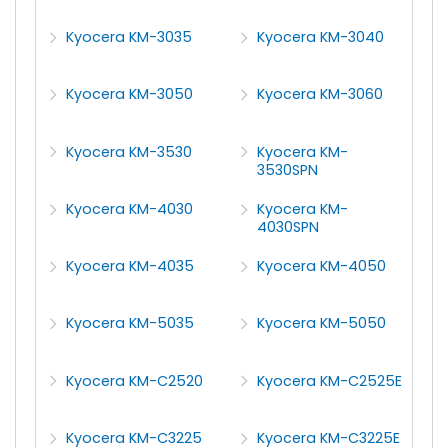
Kyocera KM-3035
Kyocera KM-3040
Kyocera KM-3050
Kyocera KM-3060
Kyocera KM-3530
Kyocera KM-
3530SPN
Kyocera KM-4030
Kyocera KM-
4030SPN
Kyocera KM-4035
Kyocera KM-4050
Kyocera KM-5035
Kyocera KM-5050
Kyocera KM-C2520
Kyocera KM-C2525E
Kyocera KM-C3225
Kyocera KM-C3225E