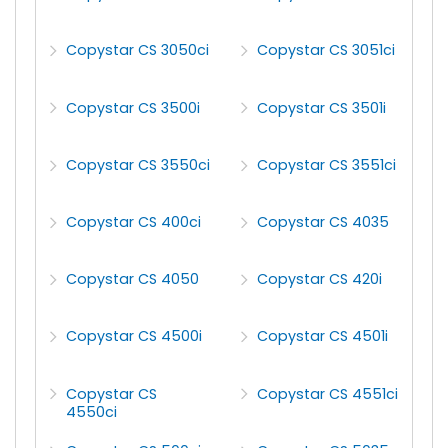
Copystar CS 3050ci
Copystar CS 3051ci
Copystar CS 3500i
Copystar CS 3501i
Copystar CS 3550ci
Copystar CS 3551ci
Copystar CS 400ci
Copystar CS 4035
Copystar CS 4050
Copystar CS 420i
Copystar CS 4500i
Copystar CS 4501i
Copystar CS
Copystar CS 4551ci
4550ci