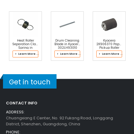
Ng
View Details
$5.89
Free Shipping
30-Day Money Back
Guarantee
Heat Roller
Drum Cleaning
Kyocera
Separation Claw
Blade in Kyocera
2K906370 Paper
Spring in
302LH93010
Pickup Roller
Kyocera
Drum Kit
> Learn More ...
> Learn More ...
> Learn More ...
302V693040
Fuser Kit
Add to Cart
Get in touch
CONTACT INFO
ADDRESS:
Chuangxiang E Center, No. 92 Fukang Road, Longgang
District, Shenzhen, Guangdong, China
PHONE: