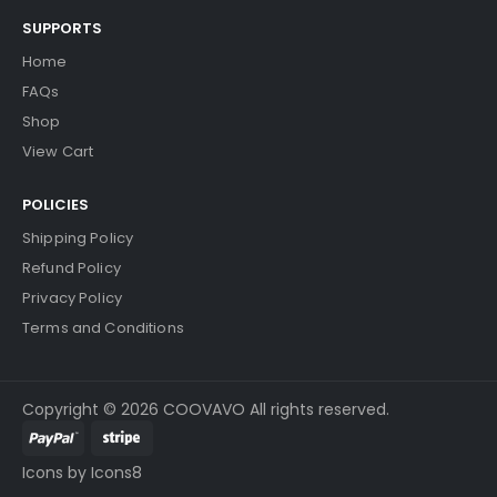
SUPPORTS
Home
FAQs
Shop
View Cart
POLICIES
Shipping Policy
Refund Policy
Privacy Policy
Terms and Conditions
Copyright © 2026 COOVAVO All rights reserved.
Icons by Icons8