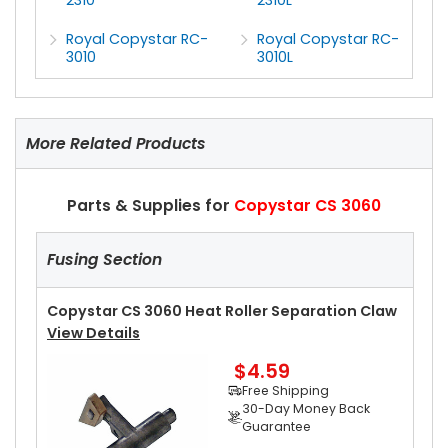
Royal Copystar RC-
Royal Copystar RC-
3010
3010L
More Related Products
Parts & Supplies for
Copystar CS 3060
Fusing Section
Copystar CS 3060 Heat Roller Separation Claw
View Details
$4.59
Free Shipping
30-Day Money Back
Guarantee