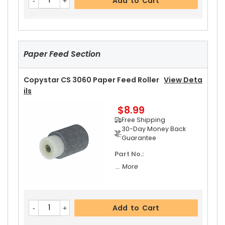
Add to Cart
$39.99
Free Shipping
30-Day Money Back
Guarantee
Paper Feed Section
Copystar CS 3060 Paper Feed Roller
View Deta
Ils
$8.99
Add to Cart
Free Shipping
30-Day Money Back
Guarantee
Part No.:
Copystar CS 3060 Fuser Thermistor
View Deta
... More
Ils
$13.99
Free Shipping
30-Day Money Back
Add to Cart
Guarantee