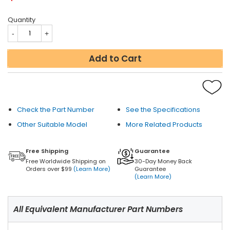
Quantity
Add to Cart
Check the Part Number
See the Specifications
Other Suitable Model
More Related Products
Free Shipping
Guarantee
Free Worldwide Shipping on
30-Day Money Back
Orders over $99
(Learn More)
Guarantee
(Learn More)
All Equivalent Manufacturer Part Numbers