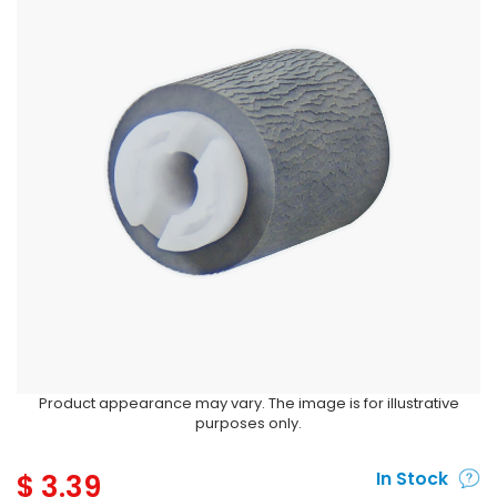
Product appearance may vary. The image is for illustrative
purposes only.
$
3.39
In Stock