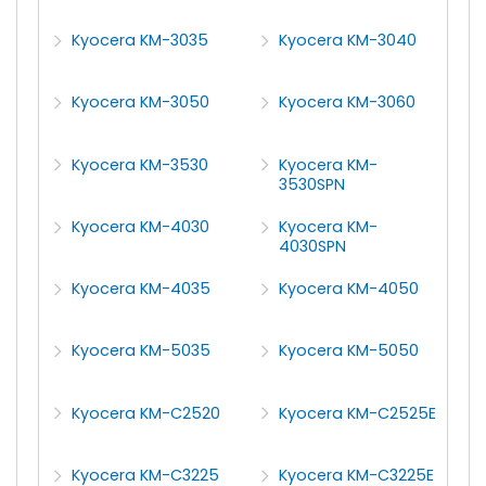
Kyocera KM-3035
Kyocera KM-3040
Kyocera KM-3050
Kyocera KM-3060
Kyocera KM-3530
Kyocera KM-
3530SPN
Kyocera KM-4030
Kyocera KM-
4030SPN
Kyocera KM-4035
Kyocera KM-4050
Kyocera KM-5035
Kyocera KM-5050
Kyocera KM-C2520
Kyocera KM-C2525E
Kyocera KM-C3225
Kyocera KM-C3225E