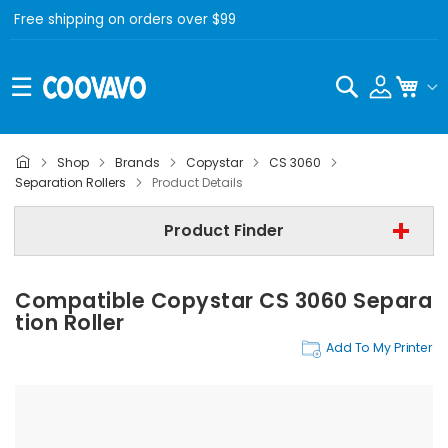
Free shipping on orders over $99
Search
My C
Shop
Brands
Copystar
CS 3060
Copystar
Separation Rollers
Product Details
Copystar CS 3060
Product Finder
Separation Rollers
Compatible Copystar CS 3060 Separa
Find Now
Tion Roller
Add To My Printer