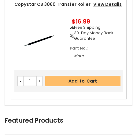
Add to Cart
Copystar CS 3060 Transfer Roller
View Details
$16.99
Free Shipping
Copystar CS 3060 Left Upper Heat Roller Bushi
30-Day Money Back
Ng
View Details
Guarantee
$5.89
Part No.:
Free Shipping
... More
30-Day Money Back
Guarantee
Add to Cart
Add to Cart
Featured Products
Copystar CS 3060 Rear Upper Heat Roller Bushi