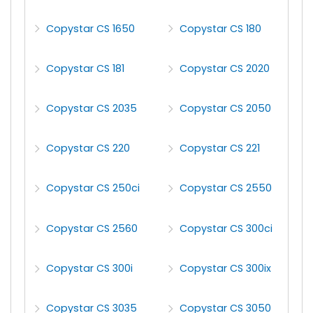
Copystar CS 1650
Copystar CS 180
Copystar CS 181
Copystar CS 2020
Copystar CS 2035
Copystar CS 2050
Copystar CS 220
Copystar CS 221
Copystar CS 250ci
Copystar CS 2550
Copystar CS 2560
Copystar CS 300ci
Copystar CS 300i
Copystar CS 300ix
Copystar CS 3035
Copystar CS 3050