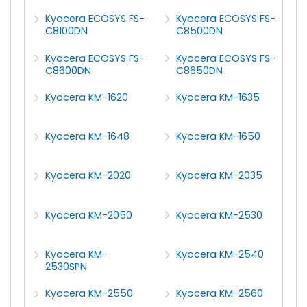
Kyocera ECOSYS FS-
Kyocera ECOSYS FS-
C8100DN
C8500DN
Kyocera ECOSYS FS-
Kyocera ECOSYS FS-
C8600DN
C8650DN
Kyocera KM-1620
Kyocera KM-1635
Kyocera KM-1648
Kyocera KM-1650
Kyocera KM-2020
Kyocera KM-2035
Kyocera KM-2050
Kyocera KM-2530
Kyocera KM-
Kyocera KM-2540
2530SPN
Kyocera KM-2550
Kyocera KM-2560