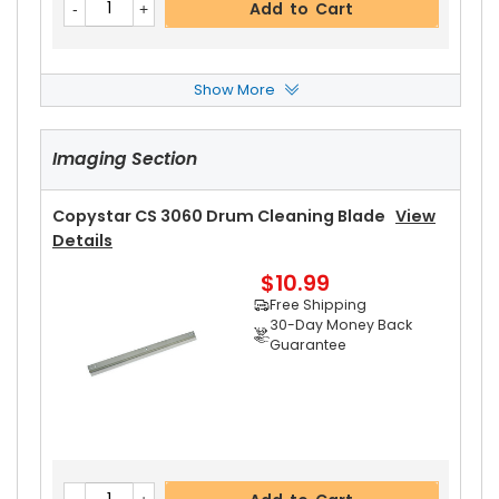
Add to Cart
Show More
Copystar CS 3060 Upper Heat Roller
View Deta
Ils
Imaging Section
$18.89
Free Shipping
30-Day Money Back
Copystar CS 3060 Drum Cleaning Blade
View
Guarantee
Details
$10.99
Free Shipping
30-Day Money Back
Guarantee
Add to Cart
Copystar CS 3060 Pressure Roller
View Details