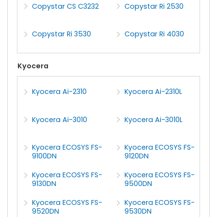
Copystar CS C3232
Copystar Ri 2530
Copystar Ri 3530
Copystar Ri 4030
Kyocera
Kyocera Ai-2310
Kyocera Ai-2310L
Kyocera Ai-3010
Kyocera Ai-3010L
Kyocera ECOSYS FS-
Kyocera ECOSYS FS-
9100DN
9120DN
Kyocera ECOSYS FS-
Kyocera ECOSYS FS-
9130DN
9500DN
Kyocera ECOSYS FS-
Kyocera ECOSYS FS-
9520DN
9530DN