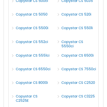
Copystar CS 500ci
Copystar CS 5035
Copystar CS 5050
Copystar CS 520i
Copystar CS 5500i
Copystar CS 5501i
Copystar CS 552ci
Copystar CS
5550ci
Copystar CS 5551ci
Copystar CS 6500i
Copystar CS 6550ci
Copystar CS 7550ci
Copystar CS 8000i
Copystar CS C2520
Copystar CS
Copystar CS C3225
C2525E