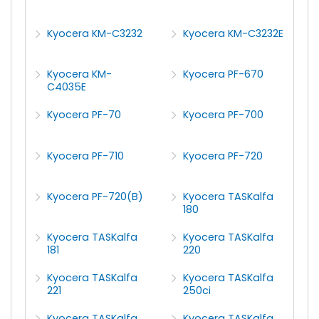
Kyocera KM-C3232
Kyocera KM-C3232E
Kyocera KM-
Kyocera PF-670
C4035E
Kyocera PF-70
Kyocera PF-700
Kyocera PF-710
Kyocera PF-720
Kyocera PF-720(B)
Kyocera TASKalfa
180
Kyocera TASKalfa
Kyocera TASKalfa
181
220
Kyocera TASKalfa
Kyocera TASKalfa
221
250ci
Kyocera TASKalfa
Kyocera TASKalfa