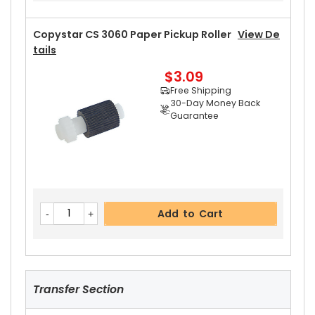
Copystar CS 3060 Paper Pickup Roller
View De
Tails
$3.09
Add to Cart
Free Shipping
30-Day Money Back
Guarantee
Copystar CS 3060 Upper Heat Roller Gear 46T
View Details
$4.99
Free Shipping
30-Day Money Back
Add to Cart
Guarantee
Transfer Section