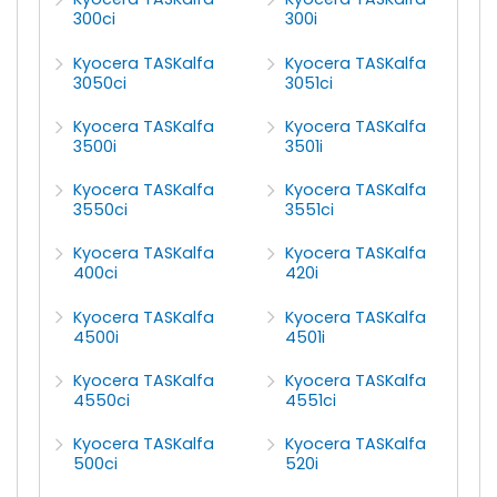
300ci
300i
Kyocera TASKalfa
Kyocera TASKalfa
3050ci
3051ci
Kyocera TASKalfa
Kyocera TASKalfa
3500i
3501i
Kyocera TASKalfa
Kyocera TASKalfa
3550ci
3551ci
Kyocera TASKalfa
Kyocera TASKalfa
400ci
420i
Kyocera TASKalfa
Kyocera TASKalfa
4500i
4501i
Kyocera TASKalfa
Kyocera TASKalfa
4550ci
4551ci
Kyocera TASKalfa
Kyocera TASKalfa
500ci
520i