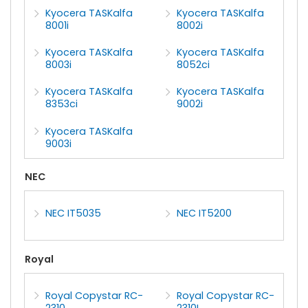
Kyocera TASKalfa
Kyocera TASKalfa
8001i
8002i
Kyocera TASKalfa
Kyocera TASKalfa
8003i
8052ci
Kyocera TASKalfa
Kyocera TASKalfa
8353ci
9002i
Kyocera TASKalfa
9003i
NEC
NEC IT5035
NEC IT5200
Royal
Royal Copystar RC-
Royal Copystar RC-
2310
2310L