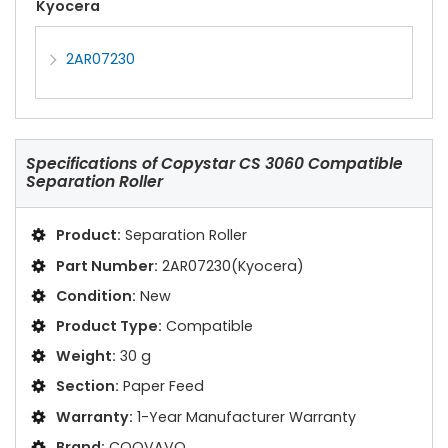
Kyocera
2AR07230
Specifications of
Copystar CS 3060 Compatible
Separation Roller
Product:
Separation Roller
Part Number:
2AR07230(Kyocera)
Condition:
New
Product Type:
Compatible
Weight:
30 g
Section:
Paper Feed
Warranty:
1-Year Manufacturer Warranty
Brand:
COOVAVO