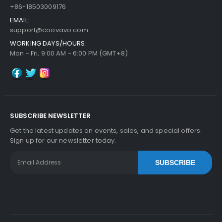
+86-18503009176
EMAIL:
support@coovavo.com
WORKING DAYS/HOURS:
Mon - Fri, 9:00 AM - 6:00 PM (GMT+8)
SUBSCRIBE NEWSLETTER
Get the latest updates on events, sales, and special offers.
Sign up for our newsletter today.
SUBSCRIBE