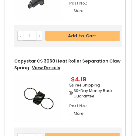
Part No.:
... More
Add to Cart
Copystar CS 3060 Heat Roller Separation Claw
Spring
View Details
$4.19
Free Shipping
30-Day Money Back
Guarantee
Part No.:
... More