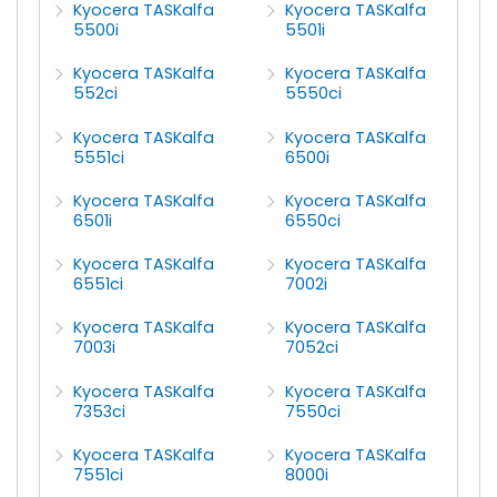
Kyocera TASKalfa
Kyocera TASKalfa
5500i
5501i
Kyocera TASKalfa
Kyocera TASKalfa
552ci
5550ci
Kyocera TASKalfa
Kyocera TASKalfa
5551ci
6500i
Kyocera TASKalfa
Kyocera TASKalfa
6501i
6550ci
Kyocera TASKalfa
Kyocera TASKalfa
6551ci
7002i
Kyocera TASKalfa
Kyocera TASKalfa
7003i
7052ci
Kyocera TASKalfa
Kyocera TASKalfa
7353ci
7550ci
Kyocera TASKalfa
Kyocera TASKalfa
7551ci
8000i