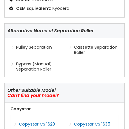
OEM Equivalent:
Kyocera
Alternative Name of Separation Roller
Pulley Separation
Cassette Separation
Roller
Bypass (Manual)
Separation Roller
Other Suitable Model
Can't find your model?
Copystar
Copystar CS 1620
Copystar CS 1635