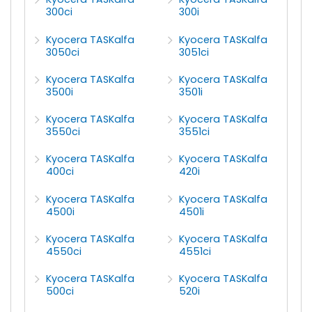
300ci
300i
Kyocera TASKalfa
Kyocera TASKalfa
3050ci
3051ci
Kyocera TASKalfa
Kyocera TASKalfa
3500i
3501i
Kyocera TASKalfa
Kyocera TASKalfa
3550ci
3551ci
Kyocera TASKalfa
Kyocera TASKalfa
400ci
420i
Kyocera TASKalfa
Kyocera TASKalfa
4500i
4501i
Kyocera TASKalfa
Kyocera TASKalfa
4550ci
4551ci
Kyocera TASKalfa
Kyocera TASKalfa
500ci
520i