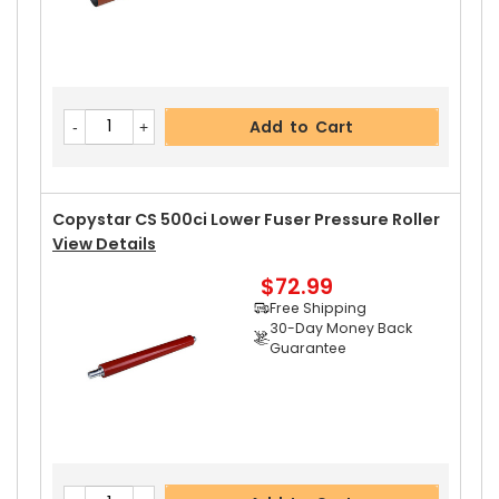
Add to Cart
Copystar CS 500ci Lower Fuser Pressure Roller
View Details
$72.99
Free Shipping
30-Day Money Back
Guarantee