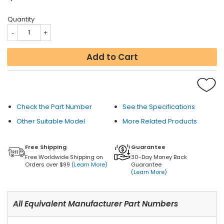
Quantity
Add to Cart
Check the Part Number
See the Specifications
Other Suitable Model
More Related Products
Free Shipping
Guarantee
Free Worldwide Shipping on
30-Day Money Back
Orders over $99
(Learn More)
Guarantee
(Learn More)
All Equivalent Manufacturer Part Numbers