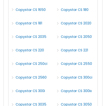
Copystar CS 1650
Copystar CS 180
Copystar CS 181
Copystar CS 2020
Copystar CS 2035
Copystar CS 2050
Copystar CS 220
Copystar CS 221
Copystar CS 250ci
Copystar CS 2550
Copystar CS 2560
Copystar CS 300ci
Copystar CS 300i
Copystar CS 300ix
Copystar CS 3035
Copystar CS 3050