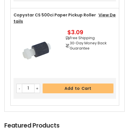
Copystar CS 500ci Paper Pickup Roller
View De
Tails
$3.09
Free Shipping
30-Day Money Back
Guarantee
Add to Cart
Featured Products