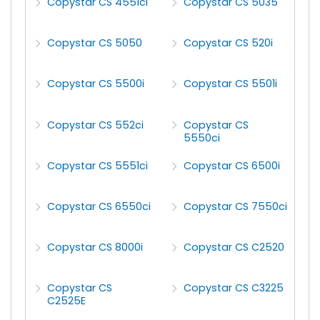
Copystar CS 4551ci
Copystar CS 5035
Copystar CS 5050
Copystar CS 520i
Copystar CS 5500i
Copystar CS 5501i
Copystar CS 552ci
Copystar CS
5550ci
Copystar CS 5551ci
Copystar CS 6500i
Copystar CS 6550ci
Copystar CS 7550ci
Copystar CS 8000i
Copystar CS C2520
Copystar CS
Copystar CS C3225
C2525E