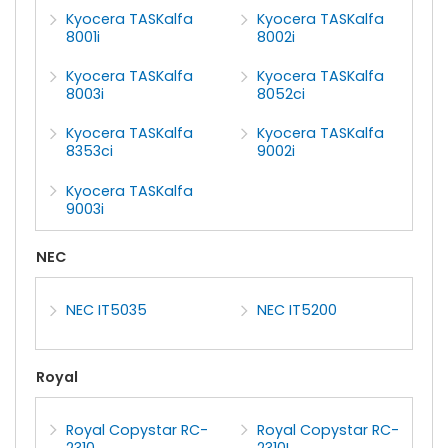
Kyocera TASKalfa
Kyocera TASKalfa
8001i
8002i
Kyocera TASKalfa
Kyocera TASKalfa
8003i
8052ci
Kyocera TASKalfa
Kyocera TASKalfa
8353ci
9002i
Kyocera TASKalfa
9003i
NEC
NEC IT5035
NEC IT5200
Royal
Royal Copystar RC-
Royal Copystar RC-
2310
2310L