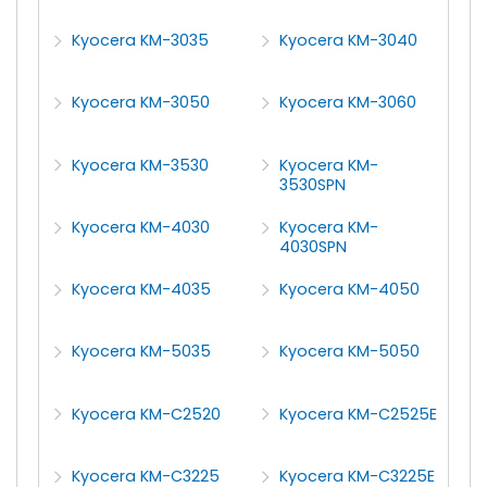
Kyocera KM-3035
Kyocera KM-3040
Kyocera KM-3050
Kyocera KM-3060
Kyocera KM-3530
Kyocera KM-
3530SPN
Kyocera KM-4030
Kyocera KM-
4030SPN
Kyocera KM-4035
Kyocera KM-4050
Kyocera KM-5035
Kyocera KM-5050
Kyocera KM-C2520
Kyocera KM-C2525E
Kyocera KM-C3225
Kyocera KM-C3225E