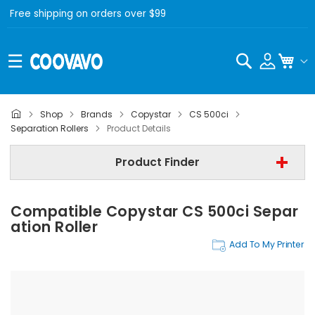
Free shipping on orders over $99
Search
My C
Shop
Brands
Copystar
CS 500ci
Copystar
Separation Rollers
Product Details
Copystar CS 500ci
Product Finder
Separation Rollers
Compatible Copystar CS 500ci Separ
Find Now
Ation Roller
Add To My Printer