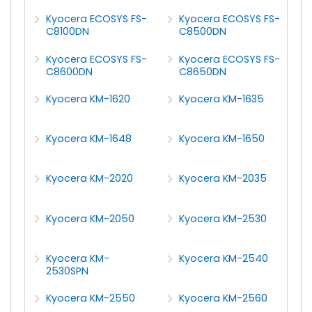
Kyocera ECOSYS FS-
Kyocera ECOSYS FS-
C8100DN
C8500DN
Kyocera ECOSYS FS-
Kyocera ECOSYS FS-
C8600DN
C8650DN
Kyocera KM-1620
Kyocera KM-1635
Kyocera KM-1648
Kyocera KM-1650
Kyocera KM-2020
Kyocera KM-2035
Kyocera KM-2050
Kyocera KM-2530
Kyocera KM-
Kyocera KM-2540
2530SPN
Kyocera KM-2550
Kyocera KM-2560