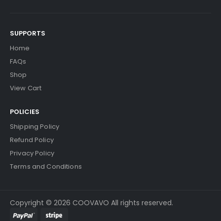
SUPPORTS
Home
FAQs
Shop
View Cart
POLICIES
Shipping Policy
Refund Policy
Privacy Policy
Terms and Conditions
Copyright © 2026 COOVAVO All rights reserved.