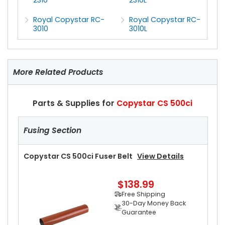
Royal Copystar RC-
Royal Copystar RC-
3010
3010L
More Related Products
Parts & Supplies for
Copystar CS 500ci
Fusing Section
Copystar CS 500ci Fuser Belt
View Details
$138.99
Free Shipping
30-Day Money Back
Guarantee