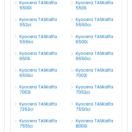
Kyocera TASKalfa
Kyocera TASKalfa
5500i
5501i
Kyocera TASKalfa
Kyocera TASKalfa
552ci
5550ci
Kyocera TASKalfa
Kyocera TASKalfa
5551ci
6500i
Kyocera TASKalfa
Kyocera TASKalfa
6501i
6550ci
Kyocera TASKalfa
Kyocera TASKalfa
6551ci
7002i
Kyocera TASKalfa
Kyocera TASKalfa
7003i
7052ci
Kyocera TASKalfa
Kyocera TASKalfa
7353ci
7550ci
Kyocera TASKalfa
Kyocera TASKalfa
7551ci
8000i