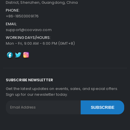
District, Shenzhen, Guangdong, China
PHONE:
+86-18503009176
EMAIL:
support@coovavo.com
WORKING DAYS/HOURS:
Mon - Fri, 9:00 AM - 6:00 PM (GMT+8)
SUBSCRIBE NEWSLETTER
Get the latest updates on events, sales, and special offers.
Sign up for our newsletter today.
SUBSCRIBE