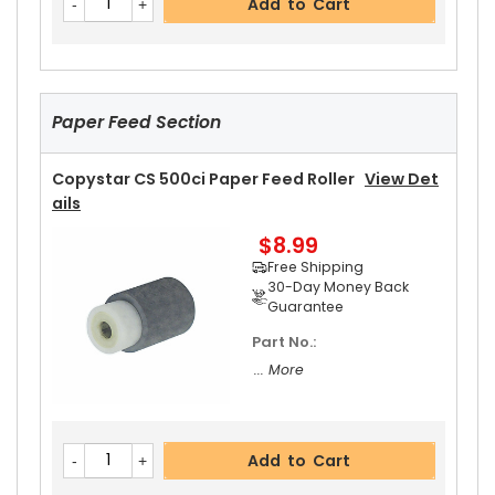
Add to Cart
Paper Feed Section
Copystar CS 500ci Paper Feed Roller
View Det
Ails
$8.99
Free Shipping
30-Day Money Back
Guarantee
Part No.:
... More
Add to Cart