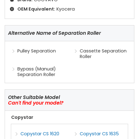
OEM Equivalent:
Kyocera
Alternative Name of Separation Roller
Pulley Separation
Cassette Separation
Roller
Bypass (Manual)
Separation Roller
Other Suitable Model
Can't find your model?
Copystar
Copystar CS 1620
Copystar CS 1635