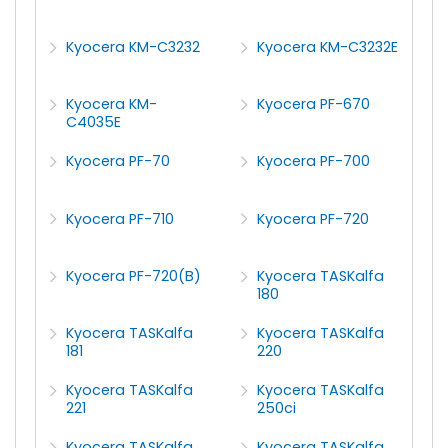
Kyocera KM-C3232
Kyocera KM-C3232E
Kyocera KM-
Kyocera PF-670
C4035E
Kyocera PF-70
Kyocera PF-700
Kyocera PF-710
Kyocera PF-720
Kyocera PF-720(B)
Kyocera TASKalfa
180
Kyocera TASKalfa
Kyocera TASKalfa
181
220
Kyocera TASKalfa
Kyocera TASKalfa
221
250ci
Kyocera TASKalfa
Kyocera TASKalfa