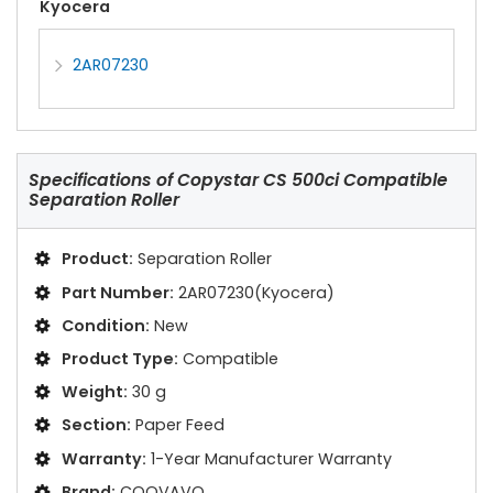
Kyocera
2AR07230
Specifications of
Copystar CS 500ci Compatible
Separation Roller
Product:
Separation Roller
Part Number:
2AR07230(Kyocera)
Condition:
New
Product Type:
Compatible
Weight:
30 g
Section:
Paper Feed
Warranty:
1-Year Manufacturer Warranty
Brand:
COOVAVO