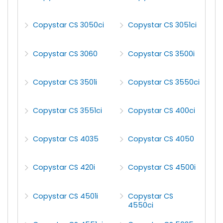
Copystar CS 3050ci
Copystar CS 3051ci
Copystar CS 3060
Copystar CS 3500i
Copystar CS 3501i
Copystar CS 3550ci
Copystar CS 3551ci
Copystar CS 400ci
Copystar CS 4035
Copystar CS 4050
Copystar CS 420i
Copystar CS 4500i
Copystar CS 4501i
Copystar CS
4550ci