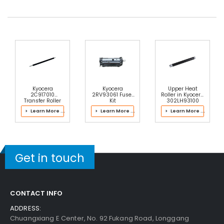
Kyocera
Kyocera
Upper Heat
2C917010
2RV93061 Fuser
Roller in Kyocera
Transfer Roller
Kit
302LH93100
Fuser Kit
> Learn More ...
> Learn More ...
> Learn More ...
Get in touch
CONTACT INFO
ADDRESS:
Chuangxiang E Center, No. 92 Fukang Road, Longgang