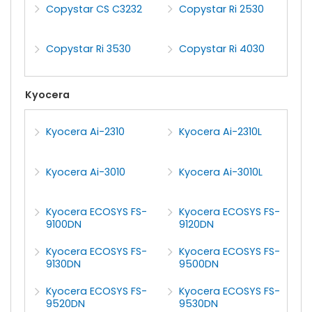
Copystar CS C3232
Copystar Ri 2530
Copystar Ri 3530
Copystar Ri 4030
Kyocera
Kyocera Ai-2310
Kyocera Ai-2310L
Kyocera Ai-3010
Kyocera Ai-3010L
Kyocera ECOSYS FS-
Kyocera ECOSYS FS-
9100DN
9120DN
Kyocera ECOSYS FS-
Kyocera ECOSYS FS-
9130DN
9500DN
Kyocera ECOSYS FS-
Kyocera ECOSYS FS-
9520DN
9530DN