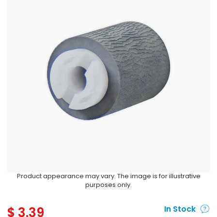
Product appearance may vary. The image is for illustrative
purposes only.
$
3.39
In Stock