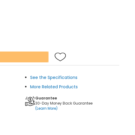
See the Specifications
More Related Products
Guarantee
30-Day Money Back Guarantee
(Learn More)