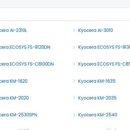
era Ai-2310L
Kyocera Ai-3010
cera ECOSYS FS-9120DN
Kyocera ECOSYS FS-91
cera ECOSYS FS-C8100DN
Kyocera ECOSYS FS-C8
cera KM-1620
Kyocera KM-1635
cera KM-2020
Kyocera KM-2035
cera KM-2530SPN
Kyocera KM-2540