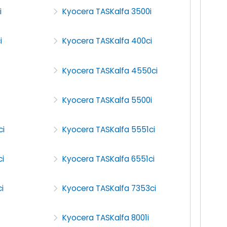
i
Kyocera TASKalfa 3500i
i
Kyocera TASKalfa 400ci
Kyocera TASKalfa 4550ci
Kyocera TASKalfa 5500i
ci
Kyocera TASKalfa 5551ci
i
Kyocera TASKalfa 6551ci
i
Kyocera TASKalfa 7353ci
Kyocera TASKalfa 8001i