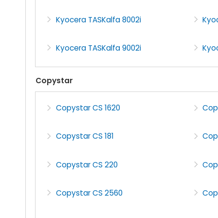
Kyocera TASKalfa 8002i
Kyoc
Kyocera TASKalfa 9002i
Kyoc
Copystar
Copystar CS 1620
Cop
Copystar CS 181
Cop
Copystar CS 220
Cop
Copystar CS 2560
Cop