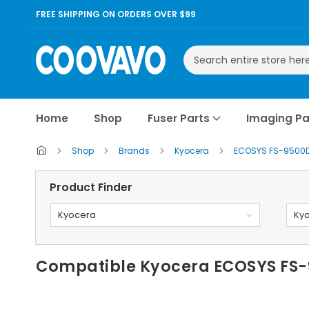
FREE SHIPPING ON ORDERS OVER $99
Search
Home
Shop
Fuser Parts
Imaging Pa
Shop
Brands
Kyocera
ECOSYS FS-9500
Product Finder
Kyocera
Ky
Compatible Kyocera ECOSYS FS-