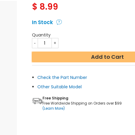
$
8.99
In Stock
Quantity
Add to Cart
Check the Part Number
Other Suitable Model
Free Shipping
Free Worldwide Shipping on Orders over $99
(Learn More)