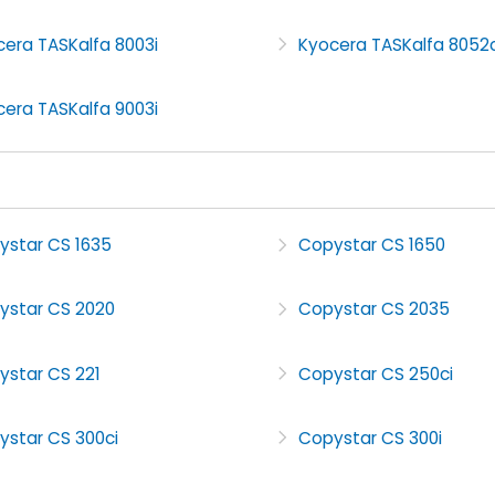
era TASKalfa 8003i
Kyocera TASKalfa 8052c
era TASKalfa 9003i
ystar CS 1635
Copystar CS 1650
ystar CS 2020
Copystar CS 2035
ystar CS 221
Copystar CS 250ci
ystar CS 300ci
Copystar CS 300i