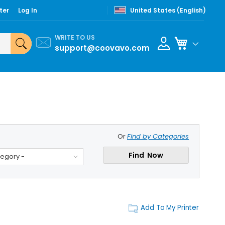
ter
Log In
United States (English)
WRITE TO US
My Cart
support@coovavo.com
Or
Find by Categories
Find Now
tegory -
Add To My Printer