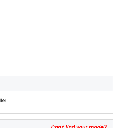
ler
Can't find your model?