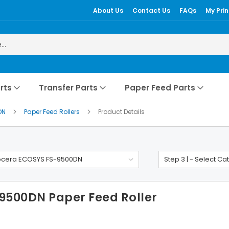
About Us
Contact Us
FAQs
My Prin
rts
Transfer Parts
Paper Feed Parts
DN
Paper Feed Rollers
Product Details
ocera ECOSYS FS-9500DN
Step 3 | - Select Ca
9500DN Paper Feed Roller