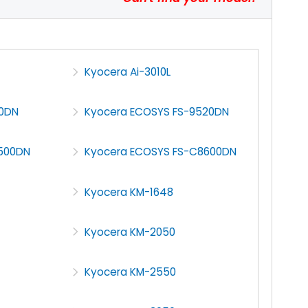
Kyocera Ai-3010L
30DN
Kyocera ECOSYS FS-9520DN
500DN
Kyocera ECOSYS FS-C8600DN
Kyocera KM-1648
Kyocera KM-2050
Kyocera KM-2550