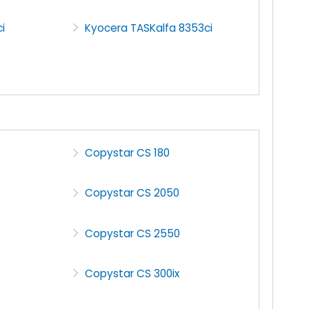
i
Kyocera TASKalfa 8353ci
Copystar CS 180
Copystar CS 2050
Copystar CS 2550
Copystar CS 300ix