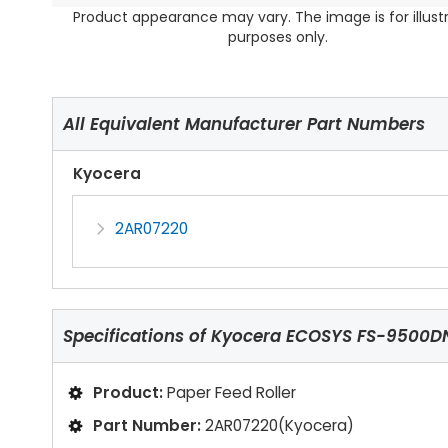
Product appearance may vary. The image is for illust
purposes only.
All Equivalent Manufacturer Part Numbers
Kyocera
2AR07220
Specifications of
Kyocera ECOSYS FS-9500DN 
Product:
Paper Feed Roller
Part Number:
2AR07220(Kyocera)