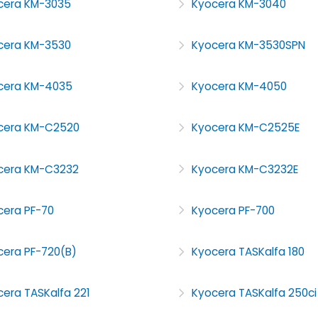
cera KM-3035
Kyocera KM-3040
cera KM-3530
Kyocera KM-3530SPN
cera KM-4035
Kyocera KM-4050
cera KM-C2520
Kyocera KM-C2525E
cera KM-C3232
Kyocera KM-C3232E
cera PF-70
Kyocera PF-700
cera PF-720(B)
Kyocera TASKalfa 180
era TASKalfa 221
Kyocera TASKalfa 250ci