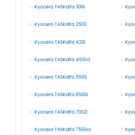
Kyocera TASKalfa 300i
Kyo
Kyocera TASKalfa 3501i
Kyo
Kyocera TASKalfa 420i
Kyo
Kyocera TASKalfa 4551ci
Kyo
Kyocera TASKalfa 5501i
Kyo
Kyocera TASKalfa 6500i
Kyoc
Kyocera TASKalfa 7002i
Kyoc
Kyocera TASKalfa 7550ci
Kyoc