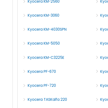
Kyocera KM-2560
Kyo
Kyocera KM-3060
Kyo
Kyocera KM-4030SPN
Kyo
Kyocera KM-5050
Kyo
Kyocera KM-C3225E
Kyo
Kyocera PF-670
Kyo
Kyocera PF-720
Kyo
Kyocera TASKalfa 220
Kyoc