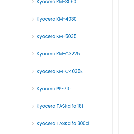
Kyocera KM-3050
Kyocera KM-4030
Kyocera KM-5035
Kyocera KM-C3225
Kyocera KM-C4035E
Kyocera PF-710
Kyocera TASKalfa 181
Kyocera TASKalfa 300ci