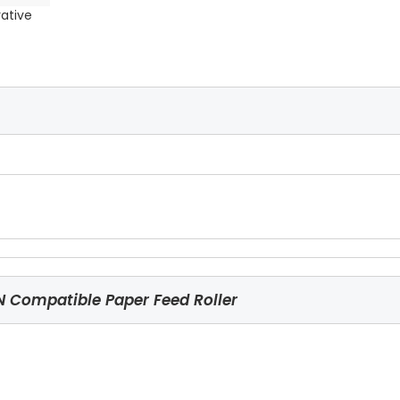
rative
Compatible Paper Feed Roller