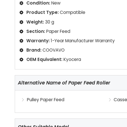
Condition:
New
Product Type:
Compatible
Weight:
30 g
Section:
Paper Feed
Warranty:
1-Year Manufacturer Warranty
Brand:
COOVAVO
OEM Equivalent:
Kyocera
Alternative Name of Paper Feed Roller
Pulley Paper Feed
Casse
Other Suitable Model