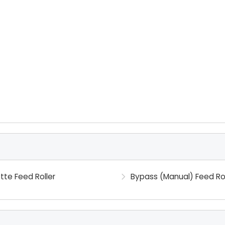
tte Feed Roller
Bypass (Manual) Feed Rol