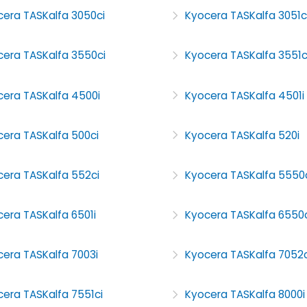
cera TASKalfa 3050ci
Kyocera TASKalfa 3051c
cera TASKalfa 3550ci
Kyocera TASKalfa 3551c
cera TASKalfa 4500i
Kyocera TASKalfa 4501i
cera TASKalfa 500ci
Kyocera TASKalfa 520i
cera TASKalfa 552ci
Kyocera TASKalfa 5550
era TASKalfa 6501i
Kyocera TASKalfa 6550c
era TASKalfa 7003i
Kyocera TASKalfa 7052c
era TASKalfa 7551ci
Kyocera TASKalfa 8000i