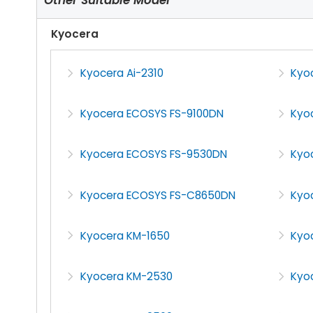
Kyocera
Kyocera Ai-2310
Kyoc
Kyocera ECOSYS FS-9100DN
Kyo
Kyocera ECOSYS FS-9530DN
Kyo
Kyocera ECOSYS FS-C8650DN
Kyo
Kyocera KM-1650
Kyo
Kyocera KM-2530
Kyo